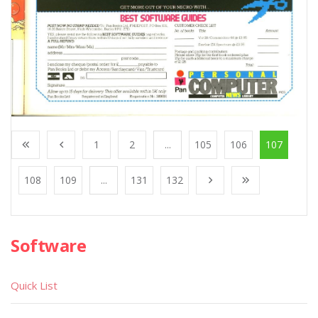
1
2
...
105
106
107
108
109
...
131
132
Software
Quick List