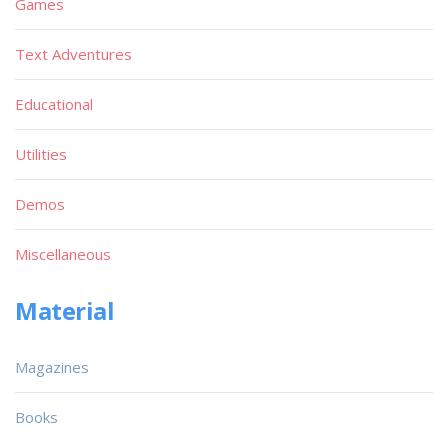
Games
Text Adventures
Educational
Utilities
Demos
Miscellaneous
Material
Magazines
Books