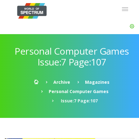
Personal Computer Games
Issue:7 Page:107
Archive
Magazines
Personal Computer Games
Issue:7 Page:107