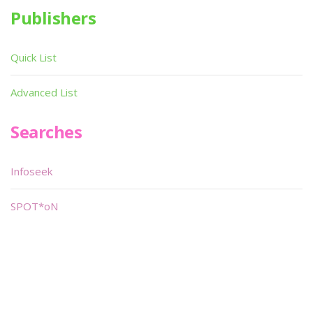
Publishers
Quick List
Advanced List
Searches
Infoseek
SPOT*oN