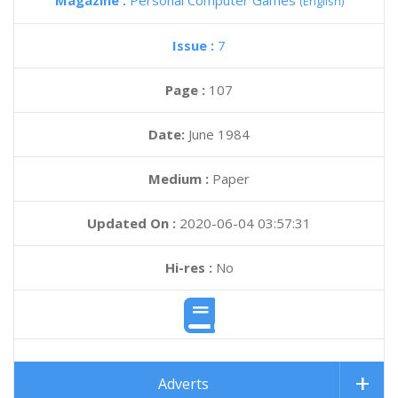
Magazine :
Personal Computer Games
(English)
Issue :
7
Page :
107
Date:
June 1984
Medium :
Paper
Updated On :
2020-06-04 03:57:31
Hi-res :
No
Adverts