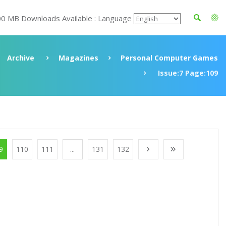
00 MB Downloads Available : Language
Archive
Magazines
Personal Computer Games
Issue:7 Page:109
9
110
111
...
131
132