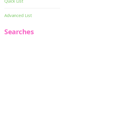
Quick List
Advanced List
Searches
Infoseek
SPOT*oN