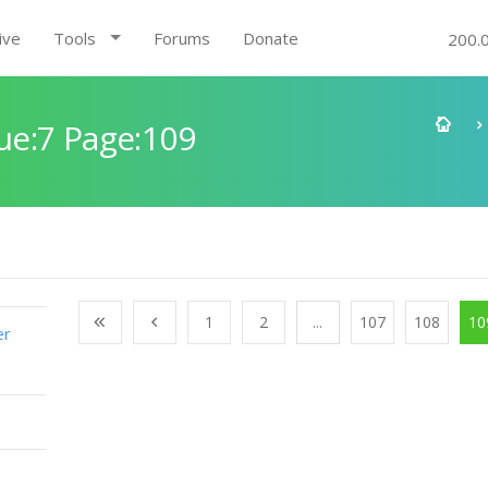
ive
Tools
Forums
Donate
200.
e:7 Page:109
1
2
...
107
108
10
er