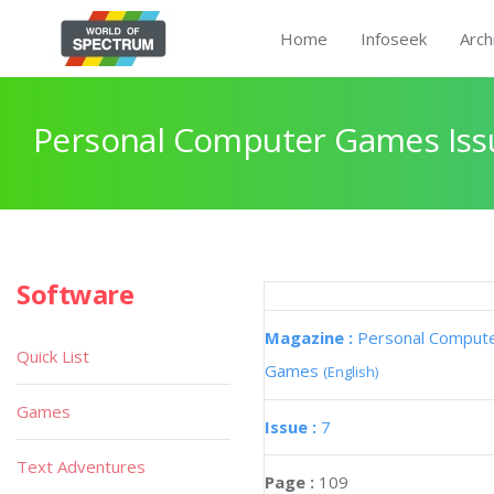
Home
Infoseek
Arch
Personal Computer Games Issu
Software
Magazine :
Personal Comput
Quick List
Games
(English)
Games
Issue :
7
Text Adventures
Page :
109