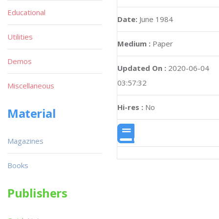
Educational
Date:
June 1984
Utilities
Medium :
Paper
Demos
Updated On :
2020-06-04
03:57:32
Miscellaneous
Hi-res :
No
Material
Magazines
Books
Publishers