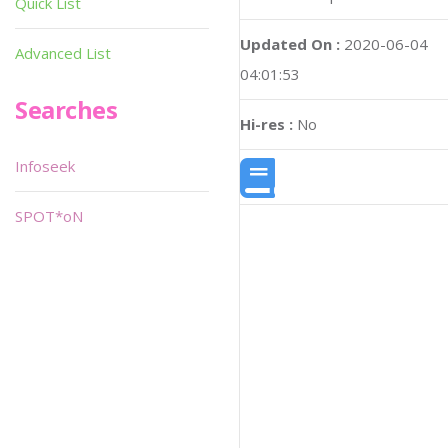
Quick List
Updated On :
2020-06-04
Advanced List
04:01:53
Searches
Hi-res :
No
Infoseek
SPOT*oN