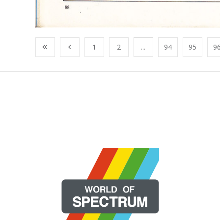
1
2
...
94
95
9