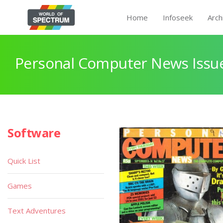
Home
Infoseek
Arch
Personal Computer News Issue
Software
Quick List
Games
Text Adventures