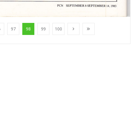
6
97
98
99
100