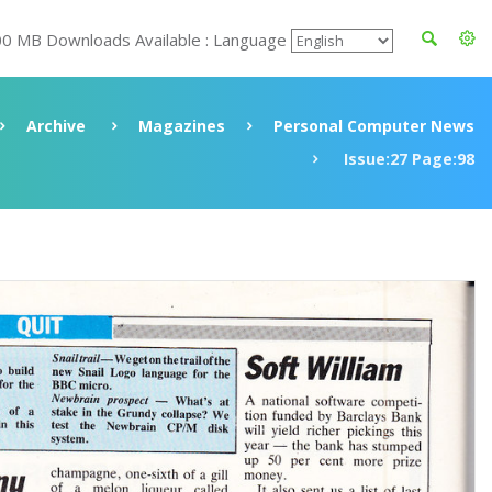
00 MB Downloads Available : Language
Archive
Magazines
Personal Computer News
Issue:27 Page:98