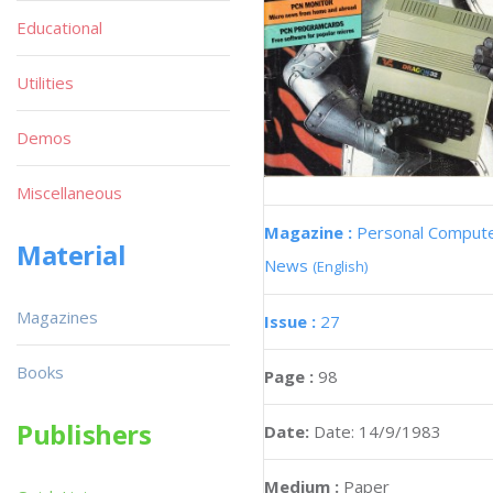
Educational
Utilities
Demos
Miscellaneous
Magazine :
Personal Comput
Material
News
(English)
Magazines
Issue :
27
Books
Page :
98
Publishers
Date:
Date: 14/9/1983
Medium :
Paper