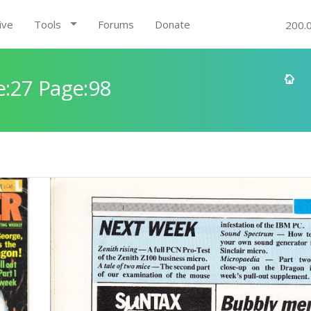
ive
Tools
Forums
Donate
200.
:27 Page:98