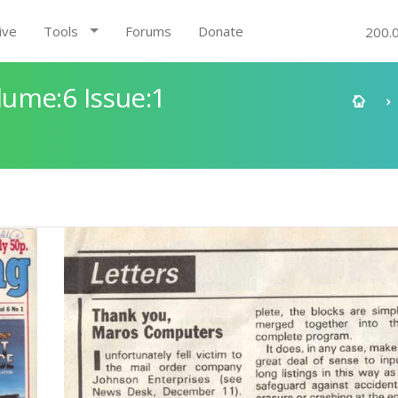
ive
Tools
Forums
Donate
200.
ume:6 Issue:1