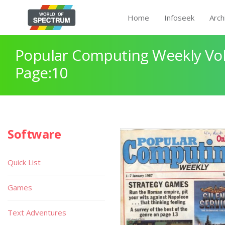
Home
Infoseek
Arch
Popular Computing Weekly Vol
Page:10
Software
Quick List
Games
Text Adventures