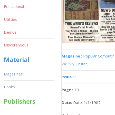
Educational
Utilities
Demos
Miscellaneous
Magazine :
Popular Computin
Material
Weekly
(English)
Magazines
Issue :
1
Books
Page :
10
Publishers
Date:
Date: 1/1/1987