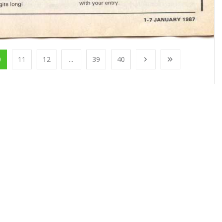
0
11
12
...
39
40