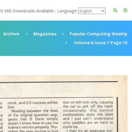
00 MB Downloads Available : Language
Archive
Magazines
Popular Computing Weekly
Volume:6 Issue:1 Page:10