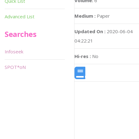
Volume:
6
Quick List
Medium :
Paper
Advanced List
Updated On :
2020-06-04
Searches
04:22:21
Infoseek
Hi-res :
No
SPOT*oN