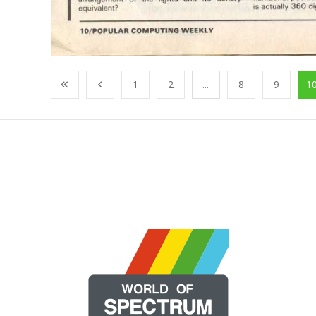
1
2
...
8
9
1