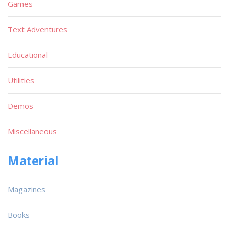
Games
Text Adventures
Educational
Utilities
Demos
Miscellaneous
Material
Magazines
Books