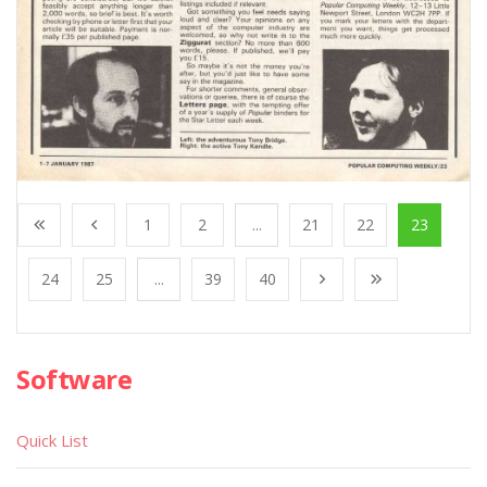
1
2
...
21
22
23
24
25
...
39
40
Software
Quick List