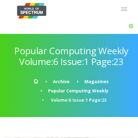
Popular Computing Weekly
Volume:6 Issue:1 Page:23
Archive
Magazines
Popular Computing Weekly
Volume:6 Issue:1 Page:23