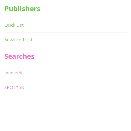
Publishers
Quick List
Advanced List
Searches
Infoseek
SPOT*oN