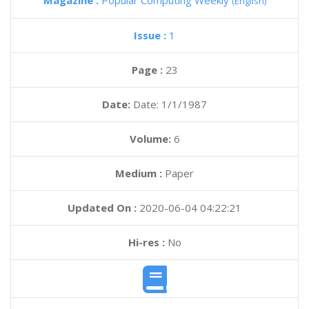
Magazine :
Popular Computing Weekly
(English)
Issue :
1
Page :
23
Date:
Date: 1/1/1987
Volume:
6
Medium :
Paper
Updated On :
2020-06-04 04:22:21
Hi-res :
No