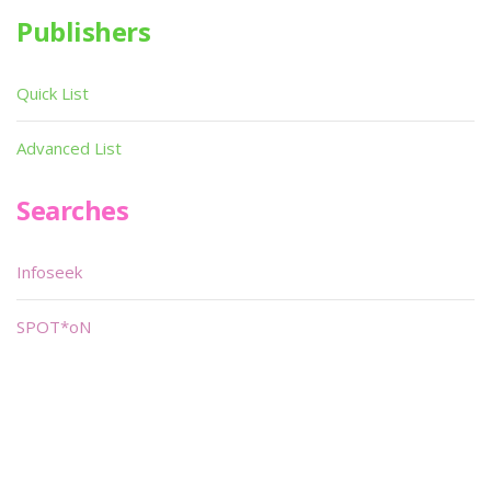
Publishers
Quick List
Advanced List
Searches
Infoseek
SPOT*oN