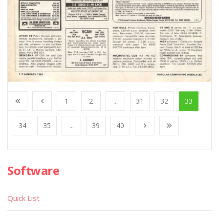
1
2
...
31
32
33
34
35
...
39
40
Software
Quick List