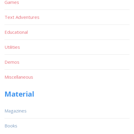
Games
Text Adventures
Educational
Utilities
Demos
Miscellaneous
Material
Magazines
Books