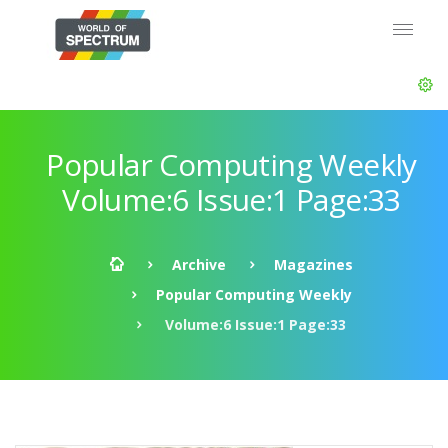
Popular Computing Weekly
Volume:6 Issue:1 Page:33
Archive
Magazines
Popular Computing Weekly
Volume:6 Issue:1 Page:33