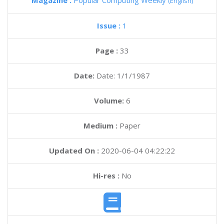
Magazine :
Popular Computing Weekly
(English)
Issue :
1
Page :
33
Date:
Date: 1/1/1987
Volume:
6
Medium :
Paper
Updated On :
2020-06-04 04:22:22
Hi-res :
No