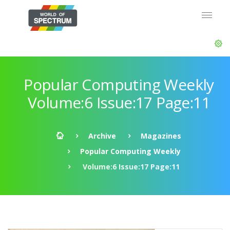
Popular Computing Weekly
Volume:6 Issue:17 Page:11
Archive
Magazines
Popular Computing Weekly
Volume:6 Issue:17 Page:11