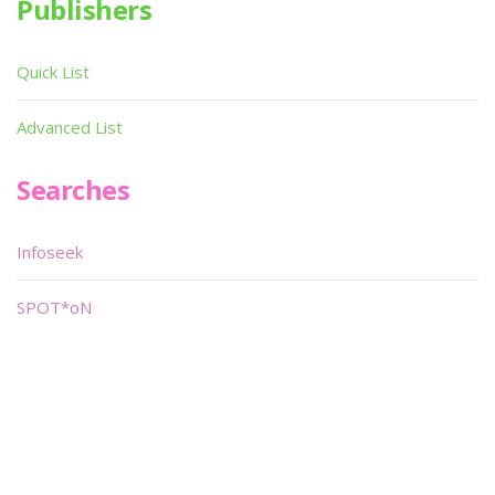
Publishers
Quick List
Advanced List
Searches
Infoseek
SPOT*oN