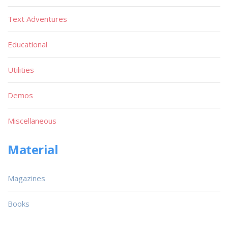
Text Adventures
Educational
Utilities
Demos
Miscellaneous
Material
Magazines
Books