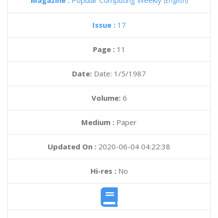
Magazine :
Popular Computing Weekly
(English)
Issue :
17
Page :
11
Date:
Date: 1/5/1987
Volume:
6
Medium :
Paper
Updated On :
2020-06-04 04:22:38
Hi-res :
No