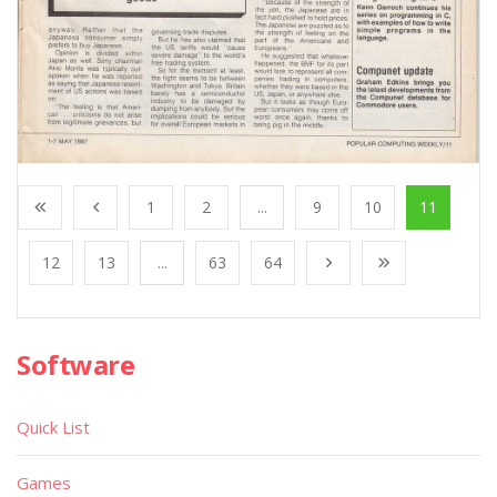
1
2
...
9
10
11
12
13
...
63
64
Software
Quick List
Games