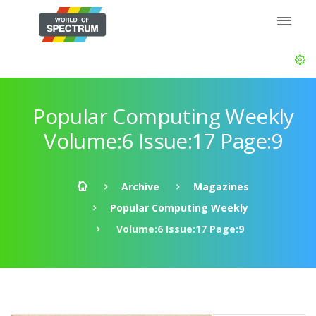
Popular Computing Weekly
Volume:6 Issue:17 Page:9
Archive
Magazines
Popular Computing Weekly
Volume:6 Issue:17 Page:9