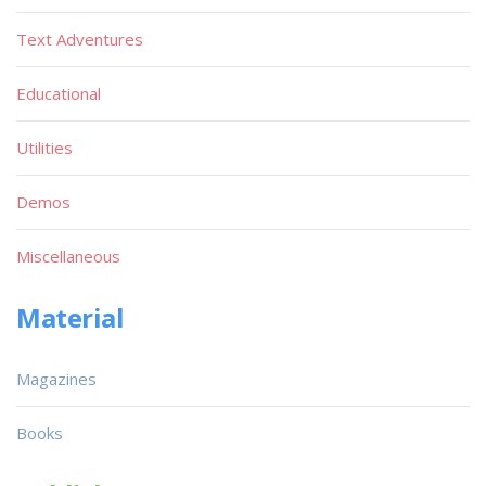
Text Adventures
Educational
Utilities
Demos
Miscellaneous
Material
Magazines
Books