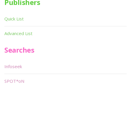
Publishers
Quick List
Advanced List
Searches
Infoseek
SPOT*oN