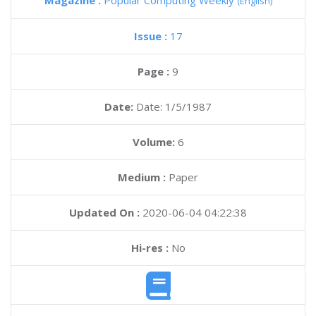
Magazine :
Popular Computing Weekly
(English)
Issue :
17
Page :
9
Date:
Date: 1/5/1987
Volume:
6
Medium :
Paper
Updated On :
2020-06-04 04:22:38
Hi-res :
No