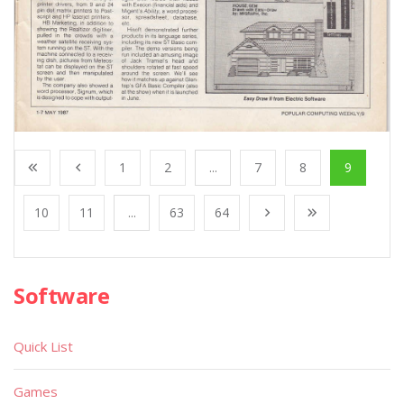
1
2
...
7
8
9
10
11
...
63
64
Software
Quick List
Games