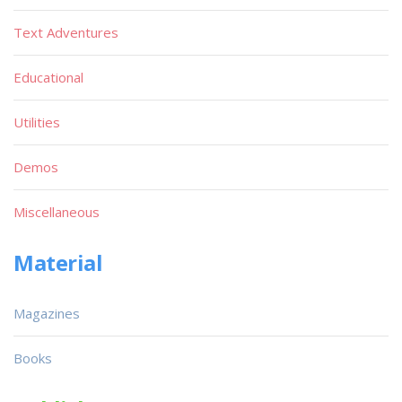
Text Adventures
Educational
Utilities
Demos
Miscellaneous
Material
Magazines
Books