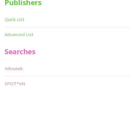
Publishers
Quick List
Advanced List
Searches
Infoseek
SPOT*oN