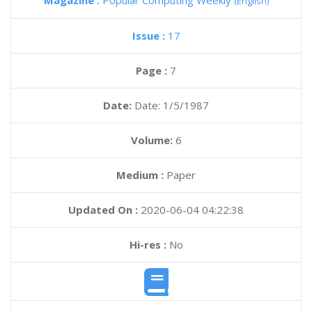
Magazine :
Popular Computing Weekly
(English)
Issue :
17
Page :
7
Date:
Date: 1/5/1987
Volume:
6
Medium :
Paper
Updated On :
2020-06-04 04:22:38
Hi-res :
No