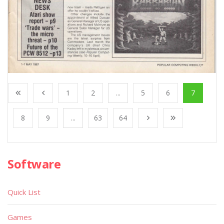
1
2
...
5
6
7
8
9
...
63
64
Software
Quick List
Games