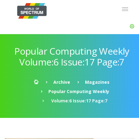
Popular Computing Weekly
Volume:6 Issue:17 Page:7
Archive
Magazines
Popular Computing Weekly
Volume:6 Issue:17 Page:7