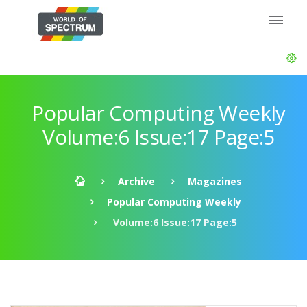
Popular Computing Weekly
Volume:6 Issue:17 Page:5
Archive
Magazines
Popular Computing Weekly
Volume:6 Issue:17 Page:5