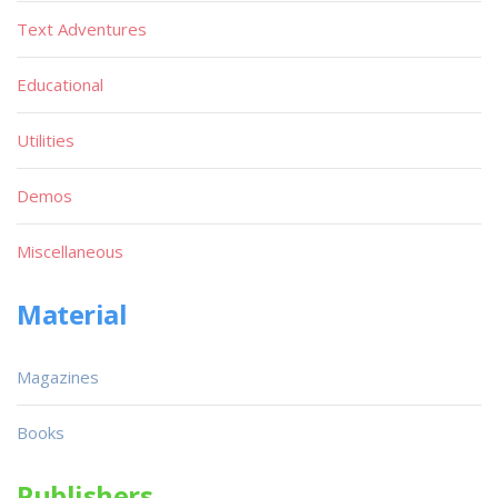
Text Adventures
Educational
Utilities
Demos
Miscellaneous
Material
Magazines
Books
Publishers