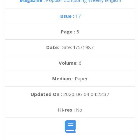
Magazine :
Popular Computing Weekly
(English)
Issue :
17
Page :
5
Date:
Date: 1/5/1987
Volume:
6
Medium :
Paper
Updated On :
2020-06-04 04:22:37
Hi-res :
No