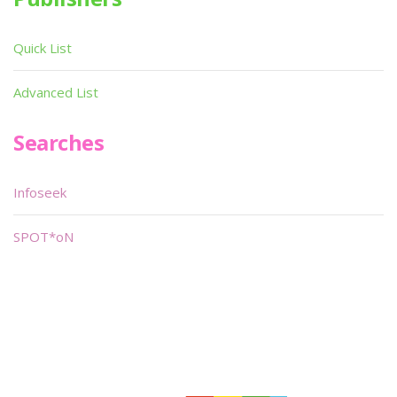
Quick List
Advanced List
Searches
Infoseek
SPOT*oN