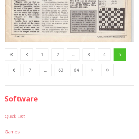
1
2
...
3
4
5
6
7
...
63
64
Software
Quick List
Games