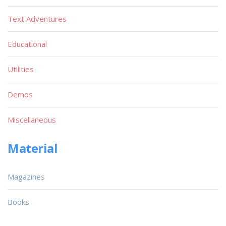
Text Adventures
Educational
Utilities
Demos
Miscellaneous
Material
Magazines
Books