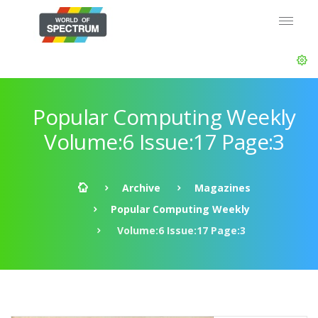
Popular Computing Weekly
Volume:6 Issue:17 Page:3
Archive
Magazines
Popular Computing Weekly
Volume:6 Issue:17 Page:3