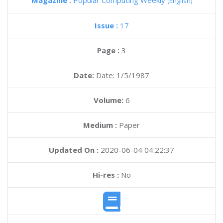
Magazine :
Popular Computing Weekly
(English)
Issue :
17
Page :
3
Date:
Date: 1/5/1987
Volume:
6
Medium :
Paper
Updated On :
2020-06-04 04:22:37
Hi-res :
No