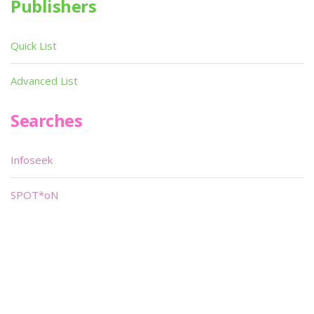
Publishers
Quick List
Advanced List
Searches
Infoseek
SPOT*oN