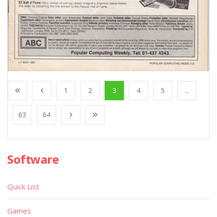
1
2
3
4
5
...
63
64
Software
Quick List
Games