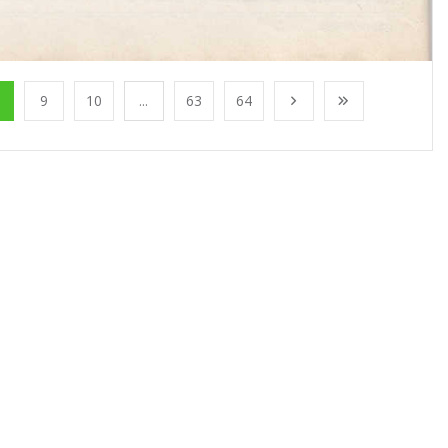
9
10
...
63
64