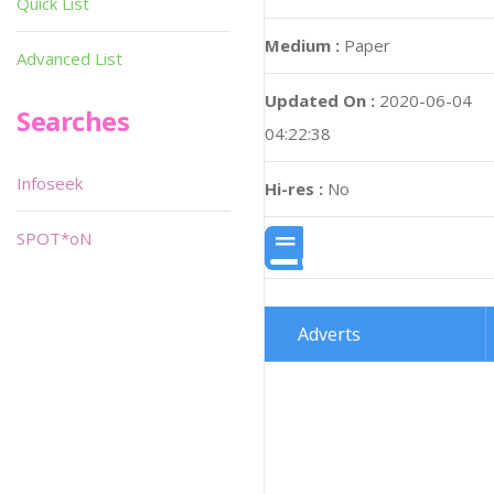
Quick List
Medium :
Paper
Advanced List
Updated On :
2020-06-04
Searches
04:22:38
Infoseek
Hi-res :
No
SPOT*oN
Adverts