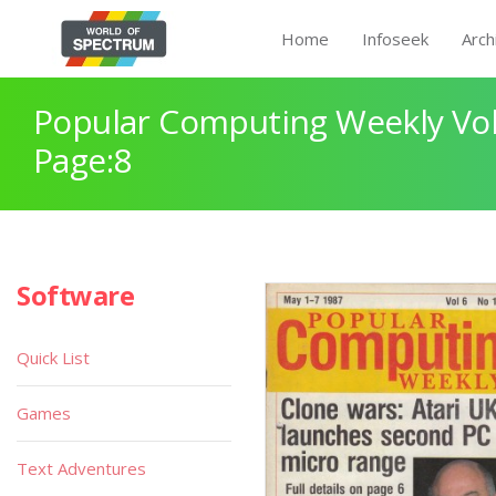
Home
Infoseek
Arch
Popular Computing Weekly Vol
Page:8
Software
Quick List
Games
Text Adventures