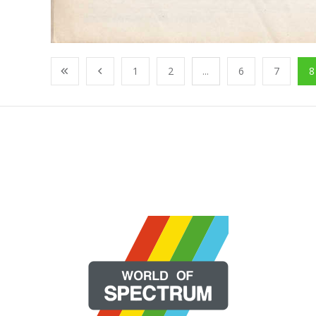
1
2
...
6
7
8