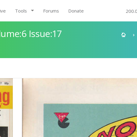
ive
Tools
Forums
Donate
200.
ume:6 Issue:17