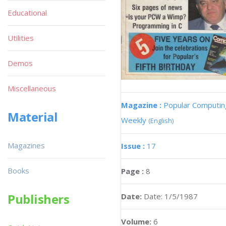
Educational
Utilities
Demos
Miscellaneous
Magazine :
Popular Computin
Material
Weekly
(English)
Magazines
Issue :
17
Books
Page :
8
Publishers
Date:
Date: 1/5/1987
Volume:
6