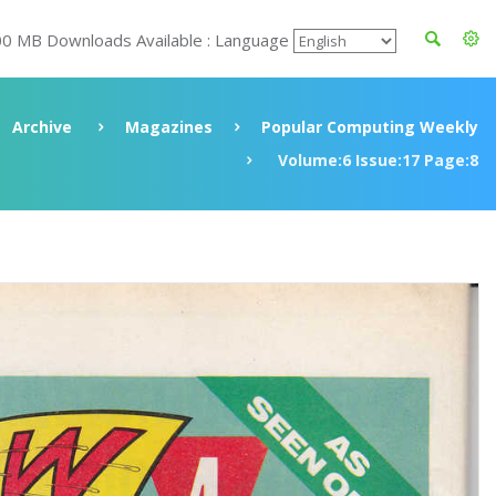
00 MB Downloads Available : Language
Archive
Magazines
Popular Computing Weekly
Volume:6 Issue:17 Page:8