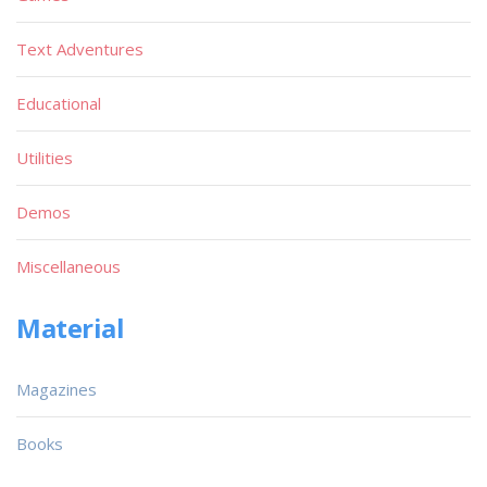
Text Adventures
Educational
Utilities
Demos
Miscellaneous
Material
Magazines
Books