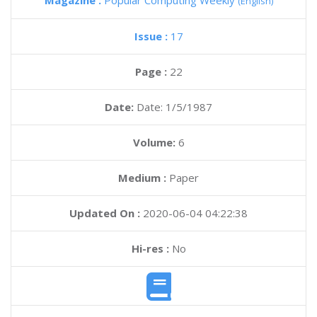
Magazine :
Popular Computing Weekly
(English)
Issue :
17
Page :
22
Date:
Date: 1/5/1987
Volume:
6
Medium :
Paper
Updated On :
2020-06-04 04:22:38
Hi-res :
No