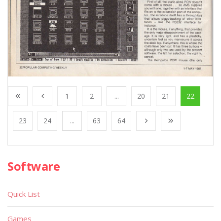
1
2
...
20
21
22
23
24
...
63
64
Software
Quick List
Games