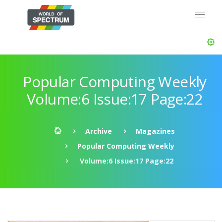
Popular Computing Weekly
Volume:6 Issue:17 Page:22
Archive
Magazines
Popular Computing Weekly
Volume:6 Issue:17 Page:22