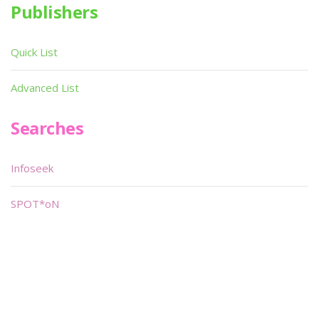
Publishers
Quick List
Advanced List
Searches
Infoseek
SPOT*oN