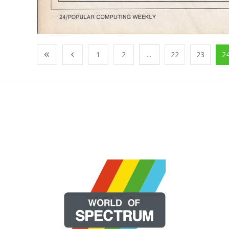
1
2
...
22
23
2