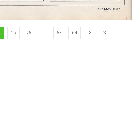
4
25
26
...
63
64