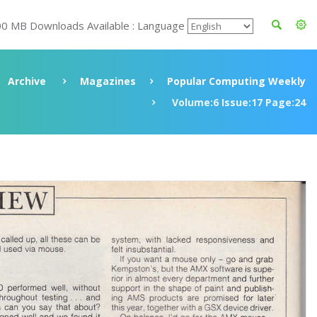
00 MB Downloads Available : Language
Archive
Magazines
Popular Computing Weekly
Volume:6 Issue:17 Page:24