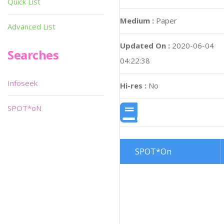
Quick List
Medium :
Paper
Advanced List
Updated On :
2020-06-04
Searches
04:22:38
Infoseek
Hi-res :
No
SPOT*oN
SPOT*On