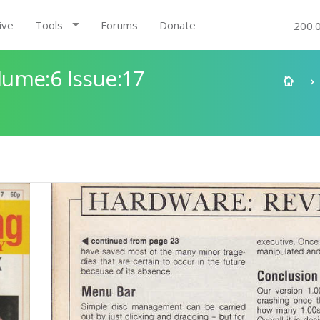
ive
Tools
Forums
Donate
200.
ume:6 Issue:17