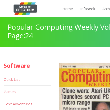
Home
Infoseek
Arch
Popular Computing Weekly Vol
Page:24
Software
Quick List
Games
Text Adventures