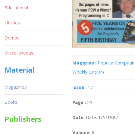
Educational
Utilities
Demos
Miscellaneous
Magazine :
Popular Computin
Material
Weekly
(English)
Magazines
Issue :
17
Books
Page :
24
Publishers
Date:
Date: 1/5/1987
Volume:
6