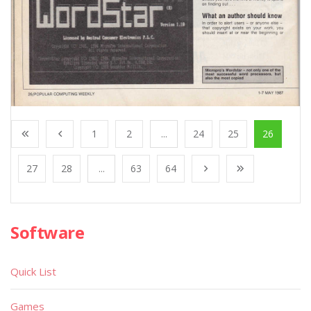
1
2
...
24
25
26
27
28
...
63
64
Software
Quick List
Games