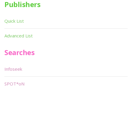
Publishers
Quick List
Advanced List
Searches
Infoseek
SPOT*oN