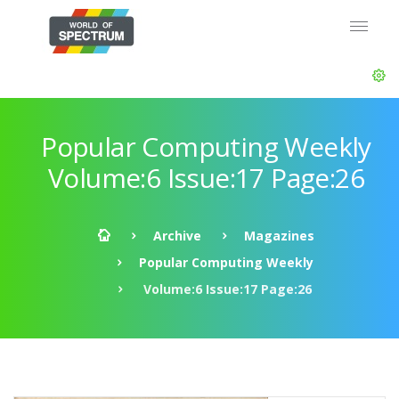
Popular Computing Weekly
Volume:6 Issue:17 Page:26
Archive
Magazines
Popular Computing Weekly
Volume:6 Issue:17 Page:26