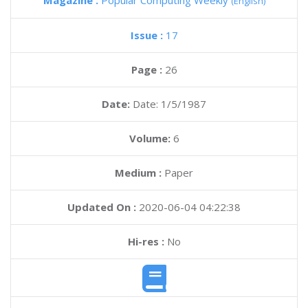
Magazine :
Popular Computing Weekly
(English)
Issue :
17
Page :
26
Date:
Date: 1/5/1987
Volume:
6
Medium :
Paper
Updated On :
2020-06-04 04:22:38
Hi-res :
No