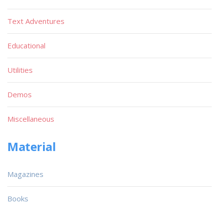
Text Adventures
Educational
Utilities
Demos
Miscellaneous
Material
Magazines
Books