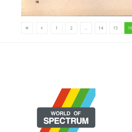
1
2
...
14
15
1