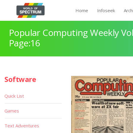
Home
Infoseek
Arch
Popular Computing Weekly Vol
Page:16
Software
Quick List
Games
Text Adventures