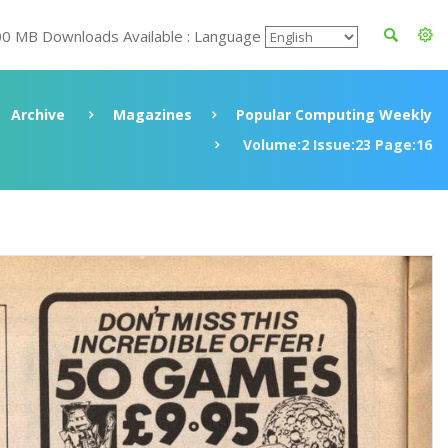
00 MB Downloads Available : Language
Archive
Magazines
Popular Computing Weekly
Volume:2 Issue:23 Page:16