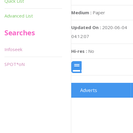
Quick List
Medium :
Paper
Advanced List
Updated On :
2020-06-04
Searches
04:12:07
Infoseek
Hi-res :
No
SPOT*oN
Adverts