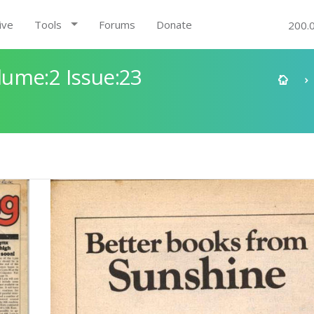
ive
Tools
Forums
Donate
200.
ume:2 Issue:23