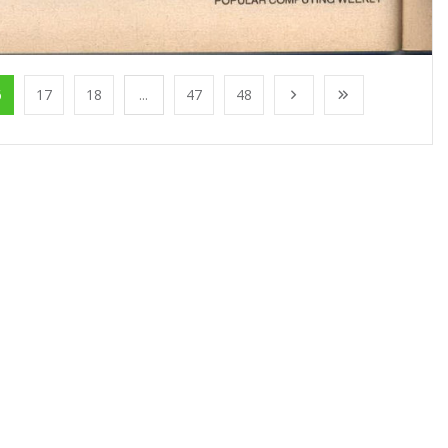
6
17
18
...
47
48