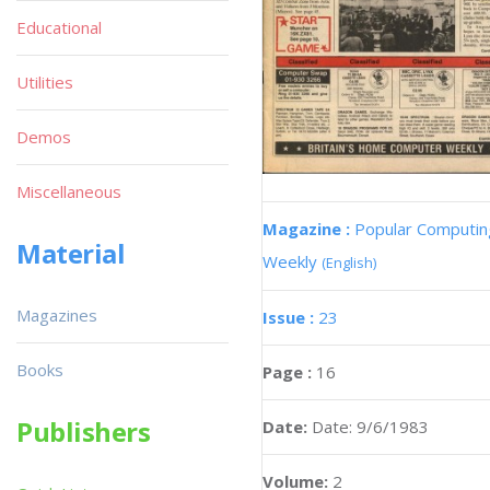
Educational
Utilities
Demos
Miscellaneous
Magazine :
Popular Computin
Material
Weekly
(English)
Magazines
Issue :
23
Books
Page :
16
Publishers
Date:
Date: 9/6/1983
Volume:
2