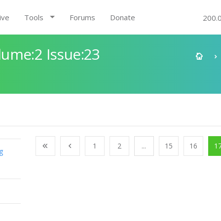
ive
Tools
Forums
Donate
200.
ume:2 Issue:23
1
2
...
15
16
1
g