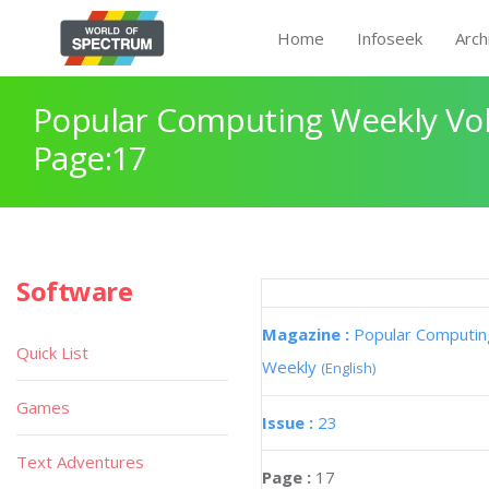
Home
Infoseek
Arch
Popular Computing Weekly Vol
Page:17
Software
Magazine :
Popular Computin
Quick List
Weekly
(English)
Games
Issue :
23
Text Adventures
Page :
17