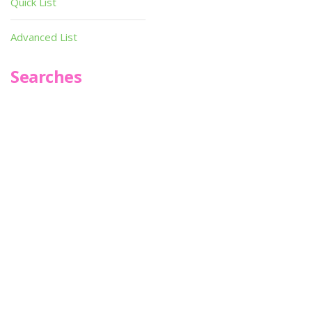
Quick List
Advanced List
Searches
Infoseek
SPOT*oN