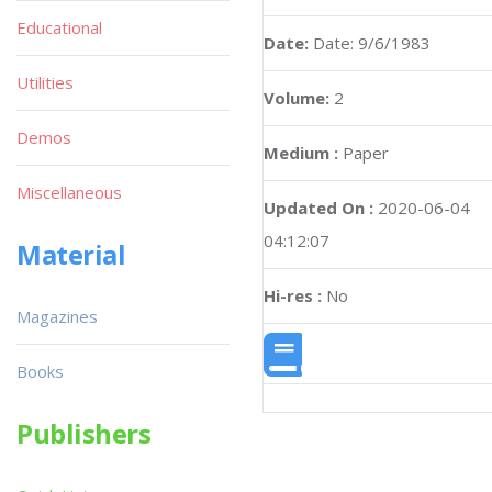
Educational
Date:
Date: 9/6/1983
Utilities
Volume:
2
Demos
Medium :
Paper
Miscellaneous
Updated On :
2020-06-04
04:12:07
Material
Hi-res :
No
Magazines
Books
Publishers