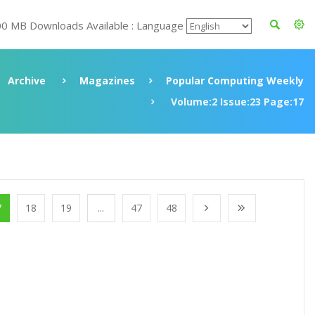
00 MB Downloads Available : Language
Archive
Magazines
Popular Computing Weekly
Volume:2 Issue:23 Page:17
7
18
19
...
47
48