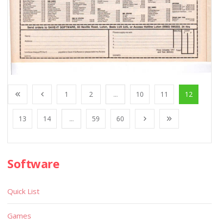
1
2
...
10
11
12
13
14
...
59
60
Software
Quick List
Games