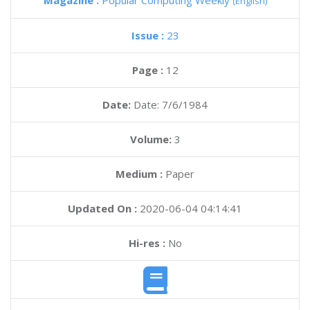
Magazine :
Popular Computing Weekly
(English)
Issue :
23
Page :
12
Date:
Date: 7/6/1984
Volume:
3
Medium :
Paper
Updated On :
2020-06-04 04:14:41
Hi-res :
No