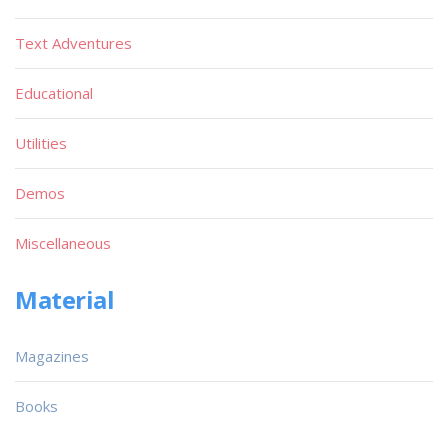
Text Adventures
Educational
Utilities
Demos
Miscellaneous
Material
Magazines
Books