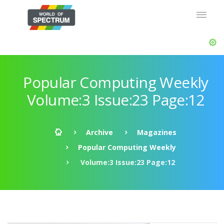
Popular Computing Weekly
Volume:3 Issue:23 Page:12
Archive
Magazines
Popular Computing Weekly
Volume:3 Issue:23 Page:12