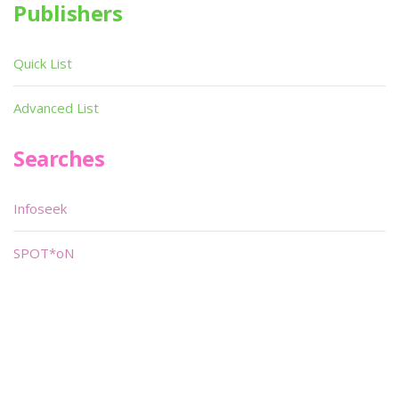
Publishers
Quick List
Advanced List
Searches
Infoseek
SPOT*oN