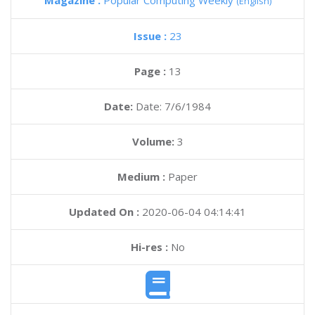
Magazine :
Popular Computing Weekly
(English)
Issue :
23
Page :
13
Date:
Date: 7/6/1984
Volume:
3
Medium :
Paper
Updated On :
2020-06-04 04:14:41
Hi-res :
No