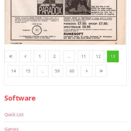
1
2
...
11
12
13
14
15
...
59
60
Software
Quick List
Games