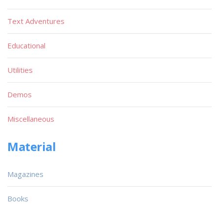
Text Adventures
Educational
Utilities
Demos
Miscellaneous
Material
Magazines
Books