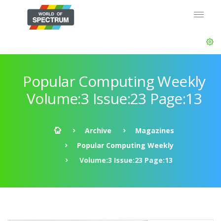
Popular Computing Weekly
Volume:3 Issue:23 Page:13
Archive
Magazines
Popular Computing Weekly
Volume:3 Issue:23 Page:13