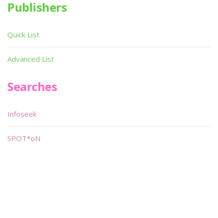
Publishers
Quick List
Advanced List
Searches
Infoseek
SPOT*oN