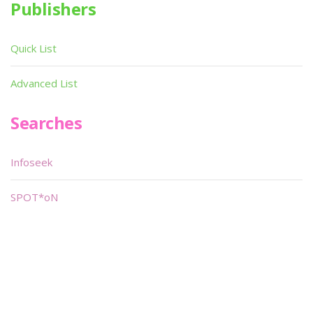
Publishers
Quick List
Advanced List
Searches
Infoseek
SPOT*oN