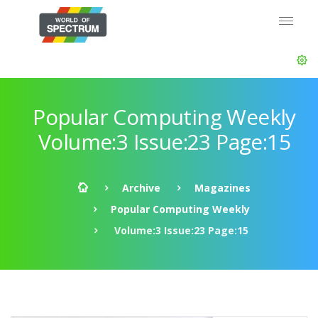
Popular Computing Weekly
Volume:3 Issue:23 Page:15
Archive
Magazines
Popular Computing Weekly
Volume:3 Issue:23 Page:15