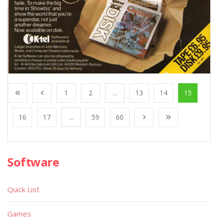
1
2
...
13
14
15
16
17
...
59
60
Software
Quick List
Games