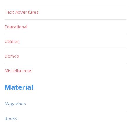
Text Adventures
Educational
Utilities
Demos
Miscellaneous
Material
Magazines
Books