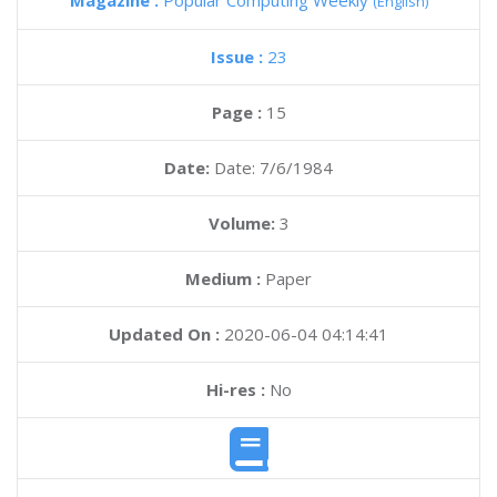
Magazine :
Popular Computing Weekly
(English)
Issue :
23
Page :
15
Date:
Date: 7/6/1984
Volume:
3
Medium :
Paper
Updated On :
2020-06-04 04:14:41
Hi-res :
No