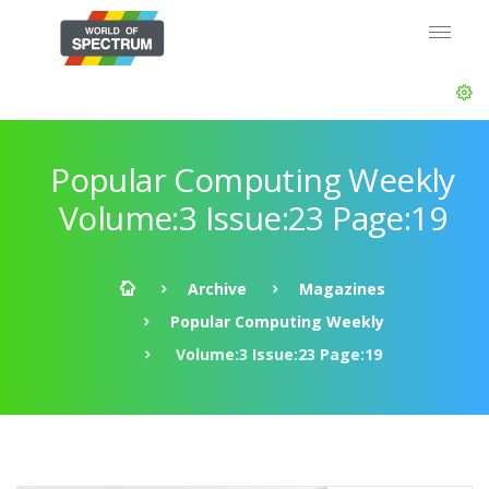
Popular Computing Weekly
Volume:3 Issue:23 Page:19
Archive
Magazines
Popular Computing Weekly
Volume:3 Issue:23 Page:19