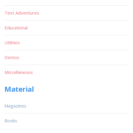
Text Adventures
Educational
Utilities
Demos
Miscellaneous
Material
Magazines
Books