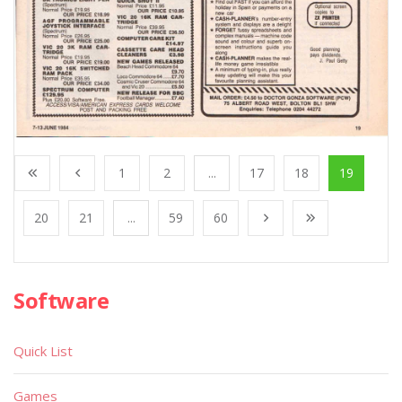
1
2
...
17
18
19
20
21
...
59
60
Software
Quick List
Games