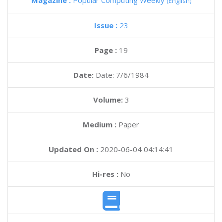
Magazine :
Popular Computing Weekly
(English)
Issue :
23
Page :
19
Date:
Date: 7/6/1984
Volume:
3
Medium :
Paper
Updated On :
2020-06-04 04:14:41
Hi-res :
No