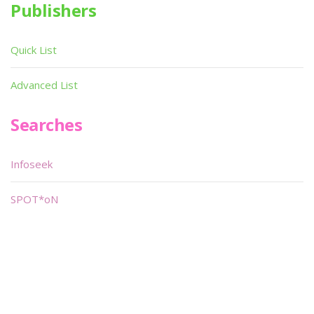
Publishers
Quick List
Advanced List
Searches
Infoseek
SPOT*oN