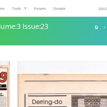
ive
Tools
Forums
Donate
200.
ume:3 Issue:23