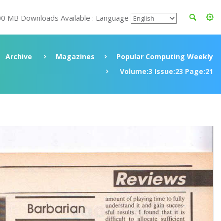
00 MB Downloads Available : Language
Archive
Magazines
Popular Computing Weekly
Volume:3 Issue:23 Page:21