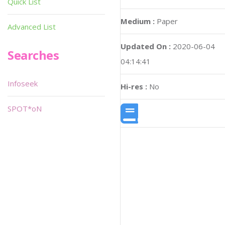
Quick List
Medium :
Paper
Advanced List
Updated On :
2020-06-04
Searches
04:14:41
Infoseek
Hi-res :
No
SPOT*oN