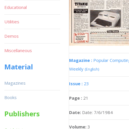
Educational
Utilities
Demos
Miscellaneous
Magazine :
Popular Computin
Material
Weekly
(English)
Magazines
Issue :
23
Books
Page :
21
Publishers
Date:
Date: 7/6/1984
Volume:
3