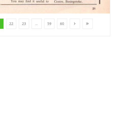
1
22
23
...
59
60