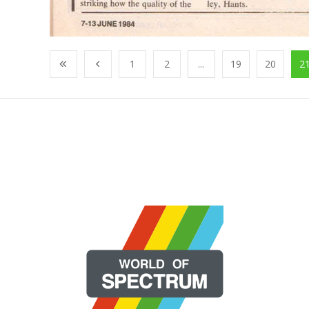
1
2
...
19
20
2