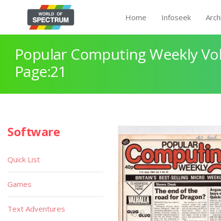
Home
Infoseek
Arch
Popular Computing Weekly Vol
Page:21
Software
Quick List
Games
Text Adventures