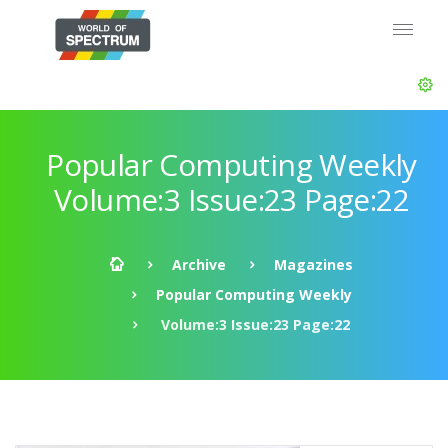
Popular Computing Weekly
Volume:3 Issue:23 Page:22
Archive
Magazines
Popular Computing Weekly
Volume:3 Issue:23 Page:22