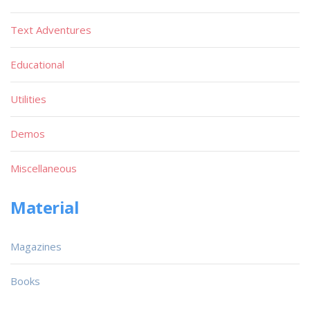
Text Adventures
Educational
Utilities
Demos
Miscellaneous
Material
Magazines
Books