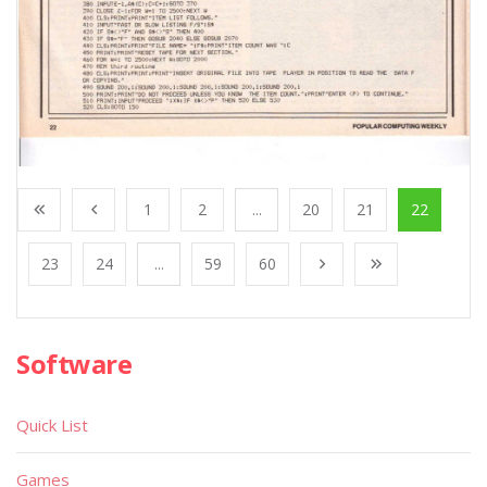
1
2
...
20
21
22
23
24
...
59
60
Software
Quick List
Games