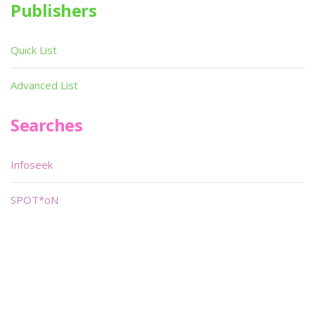
Publishers
Quick List
Advanced List
Searches
Infoseek
SPOT*oN