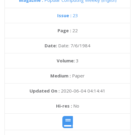
Magazine :
Popular Computing Weekly
(English)
Issue :
23
Page :
22
Date:
Date: 7/6/1984
Volume:
3
Medium :
Paper
Updated On :
2020-06-04 04:14:41
Hi-res :
No