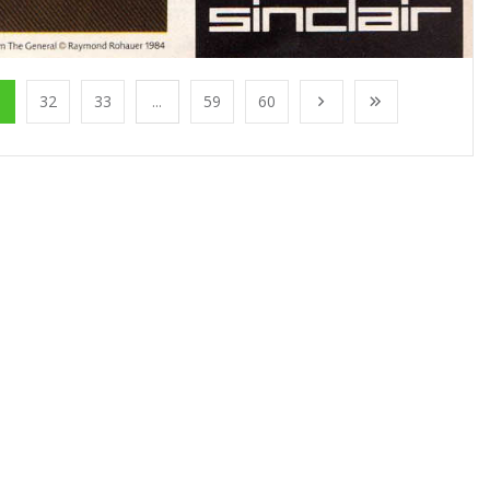
1
32
33
...
59
60