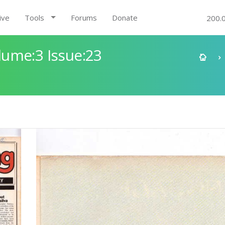
ive
Tools
Forums
Donate
200.
ume:3 Issue:23