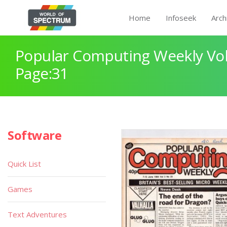
Home
Infoseek
Arch
Popular Computing Weekly Vol
Page:31
Software
Quick List
Games
Text Adventures