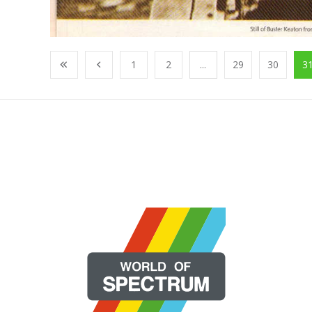
1
2
...
29
30
3