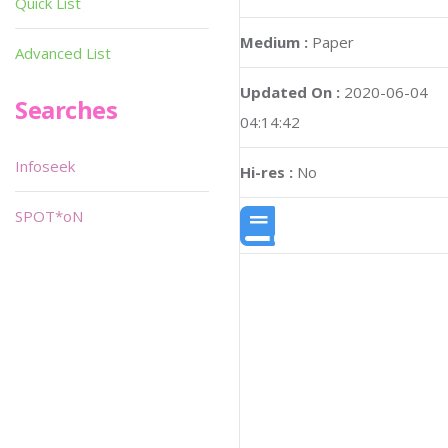
Quick List
Medium :
Paper
Advanced List
Updated On :
2020-06-04
Searches
04:14:42
Infoseek
Hi-res :
No
SPOT*oN