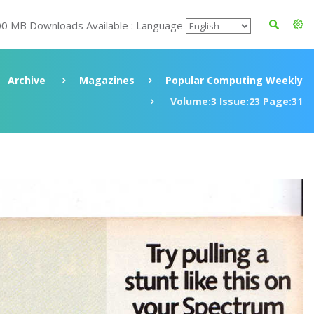
00 MB Downloads Available : Language
Archive
Magazines
Popular Computing Weekly
Volume:3 Issue:23 Page:31