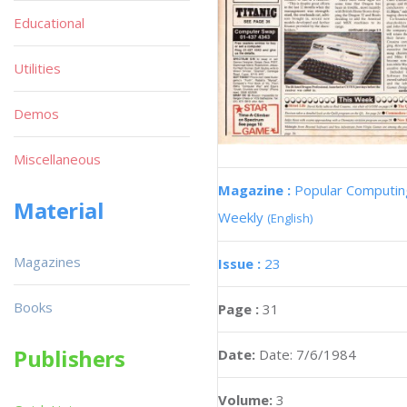
Educational
Utilities
Demos
Miscellaneous
Magazine :
Popular Computin
Material
Weekly
(English)
Magazines
Issue :
23
Books
Page :
31
Publishers
Date:
Date: 7/6/1984
Volume:
3