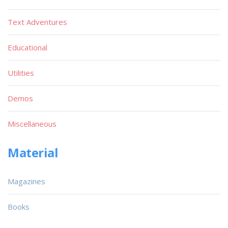
Text Adventures
Educational
Utilities
Demos
Miscellaneous
Material
Magazines
Books