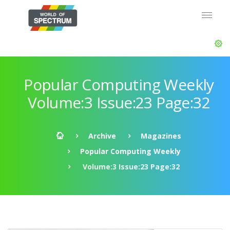
Popular Computing Weekly
Volume:3 Issue:23 Page:32
Archive
Magazines
Popular Computing Weekly
Volume:3 Issue:23 Page:32