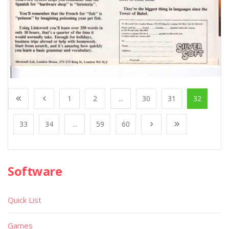
1
2
...
30
31
32
33
34
...
59
60
Software
Quick List
Games