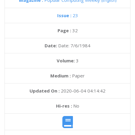
Magazine :
Popular Computing Weekly
(English)
Issue :
23
Page :
32
Date:
Date: 7/6/1984
Volume:
3
Medium :
Paper
Updated On :
2020-06-04 04:14:42
Hi-res :
No