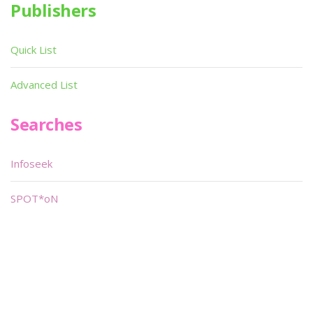
Publishers
Quick List
Advanced List
Searches
Infoseek
SPOT*oN