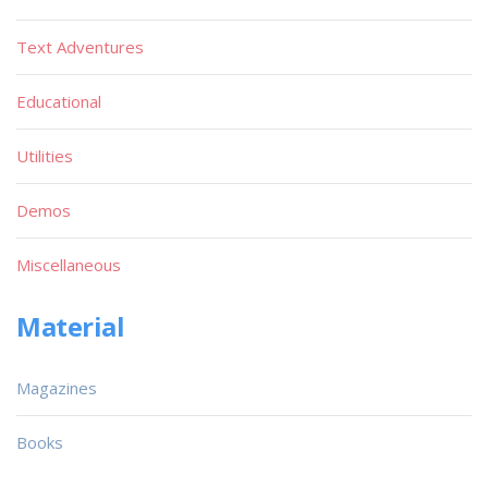
Text Adventures
Educational
Utilities
Demos
Miscellaneous
Material
Magazines
Books