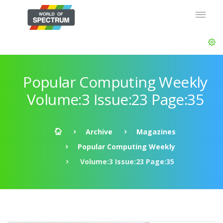
Popular Computing Weekly
Volume:3 Issue:23 Page:35
Archive
Magazines
Popular Computing Weekly
Volume:3 Issue:23 Page:35