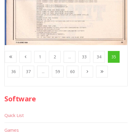
1
2
...
33
34
35
36
37
...
59
60
Software
Quick List
Games