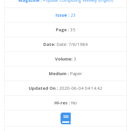
Magazine :
Popular Computing Weekly
(English)
Issue :
23
Page :
35
Date:
Date: 7/6/1984
Volume:
3
Medium :
Paper
Updated On :
2020-06-04 04:14:42
Hi-res :
No