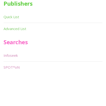
Publishers
Quick List
Advanced List
Searches
Infoseek
SPOT*oN