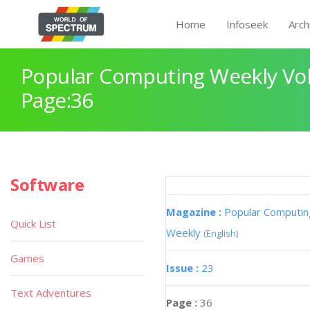
Home
Infoseek
Arch
Popular Computing Weekly Vol
Page:36
Software
Magazine :
Popular Computin
Quick List
Weekly
(English)
Games
Issue :
23
Text Adventures
Page :
36