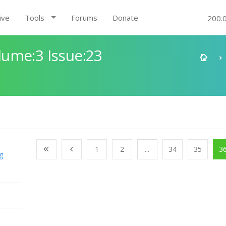
ive
Tools
Forums
Donate
200.
ume:3 Issue:23
1
2
...
34
35
3
g