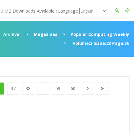
00 MB Downloads Available : Language
Archive
Magazines
Popular Computing Weekly
Volume:3 Issue:23 Page:36
6
37
38
...
59
60