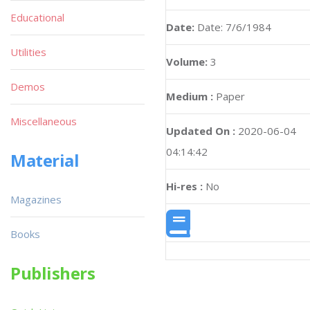
Educational
Date:
Date: 7/6/1984
Utilities
Volume:
3
Demos
Medium :
Paper
Miscellaneous
Updated On :
2020-06-04
04:14:42
Material
Hi-res :
No
Magazines
Books
Publishers