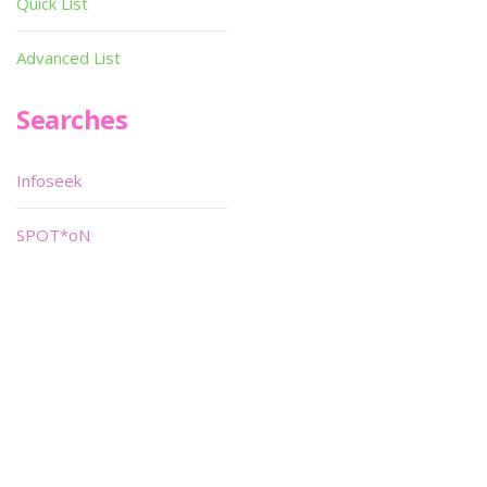
Quick List
Advanced List
Searches
Infoseek
SPOT*oN