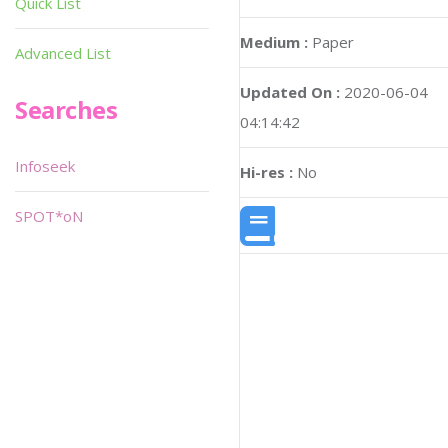
Quick List
Medium :
Paper
Advanced List
Updated On :
2020-06-04
Searches
04:14:42
Infoseek
Hi-res :
No
SPOT*oN