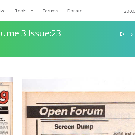
ive
Tools
Forums
Donate
200.
ume:3 Issue:23