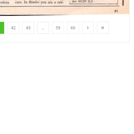
1
42
43
...
59
60