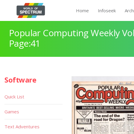
Home
Infoseek
Arch
Popular Computing Weekly Vol
Page:41
Software
Quick List
Games
Text Adventures