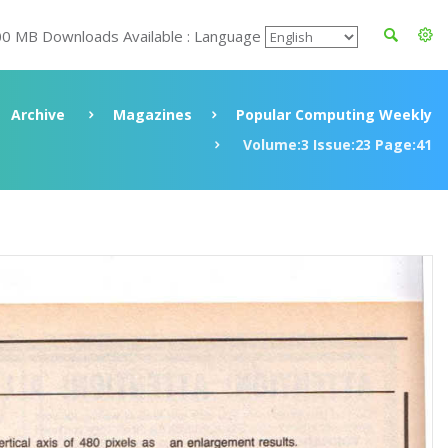
00 MB Downloads Available : Language
Archive
Magazines
Popular Computing Weekly
Volume:3 Issue:23 Page:41