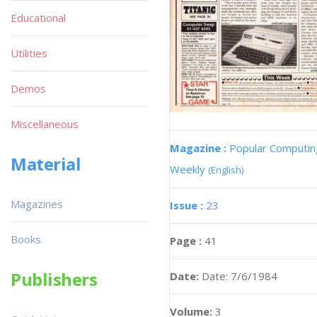
Educational
Utilities
Demos
Miscellaneous
Magazine :
Popular Computin
Material
Weekly
(English)
Magazines
Issue :
23
Books
Page :
41
Publishers
Date:
Date: 7/6/1984
Volume:
3