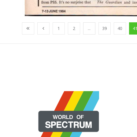
1
2
...
39
40
4