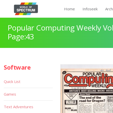
Home
Infoseek
Arch
Popular Computing Weekly Vol
Page:43
Software
Quick List
Games
Text Adventures