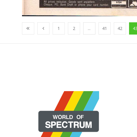
1
2
...
41
42
4