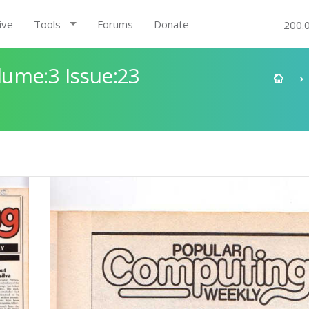
ive
Tools
Forums
Donate
200.
ume:3 Issue:23