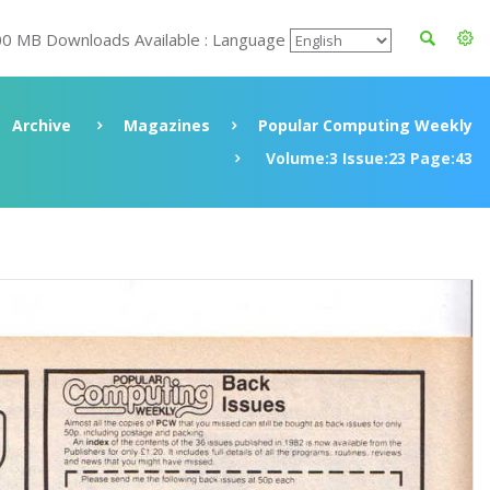
00 MB Downloads Available : Language
Archive
Magazines
Popular Computing Weekly
Volume:3 Issue:23 Page:43