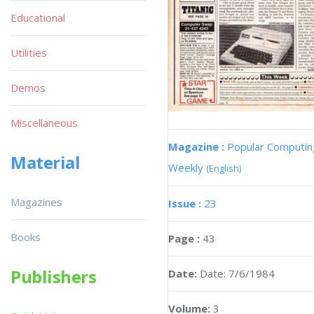
Educational
Utilities
Demos
Miscellaneous
Magazine :
Popular Computin
Material
Weekly
(English)
Magazines
Issue :
23
Books
Page :
43
Publishers
Date:
Date: 7/6/1984
Volume:
3