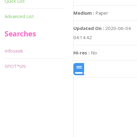
Quick List
Medium :
Paper
Advanced List
Updated On :
2020-06-04
Searches
04:14:42
Infoseek
Hi-res :
No
SPOT*oN