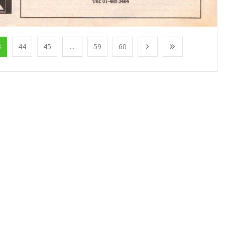
3
44
45
...
59
60