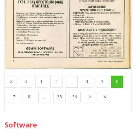
1
2
...
4
5
6
7
8
...
35
36
Software