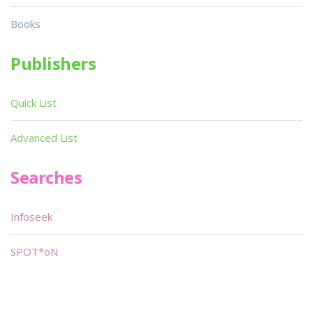
Books
Publishers
Quick List
Advanced List
Searches
Infoseek
SPOT*oN