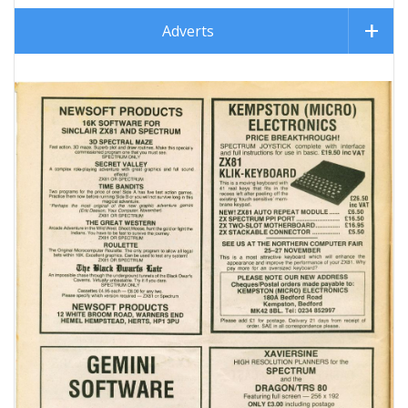
Adverts