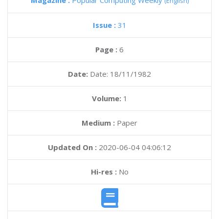
Magazine :
Popular Computing Weekly
(English)
Issue :
31
Page :
6
Date:
Date: 18/11/1982
Volume:
1
Medium :
Paper
Updated On :
2020-06-04 04:06:12
Hi-res :
No