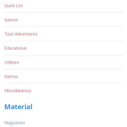
Quick List
Games
Text Adventures
Educational
Utilities
Demos
Miscellaneous
Material
Magazines