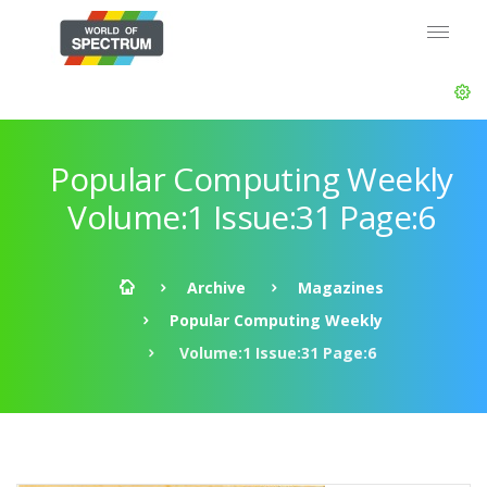
Popular Computing Weekly
Volume:1 Issue:31 Page:6
Archive
Magazines
Popular Computing Weekly
Volume:1 Issue:31 Page:6