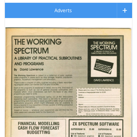
Adverts