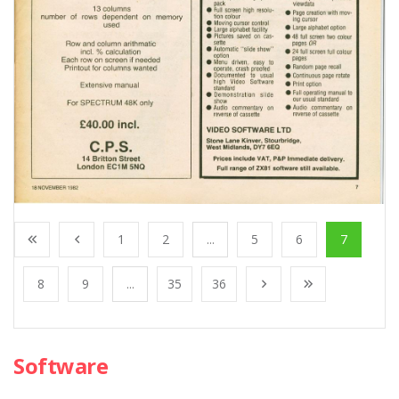
1
2
...
5
6
7
8
9
...
35
36
Software