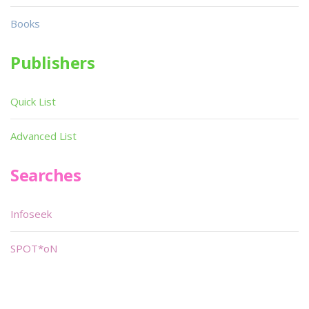
Books
Publishers
Quick List
Advanced List
Searches
Infoseek
SPOT*oN