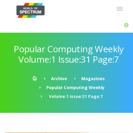
Popular Computing Weekly
Volume:1 Issue:31 Page:7
Archive
Magazines
Popular Computing Weekly
Volume:1 Issue:31 Page:7