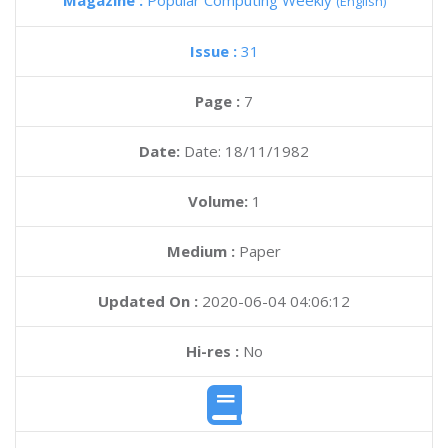
Magazine :
Popular Computing Weekly
(English)
Issue :
31
Page :
7
Date:
Date: 18/11/1982
Volume:
1
Medium :
Paper
Updated On :
2020-06-04 04:06:12
Hi-res :
No