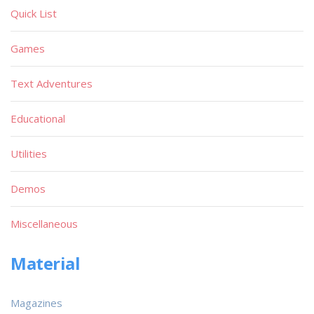
Quick List
Games
Text Adventures
Educational
Utilities
Demos
Miscellaneous
Material
Magazines