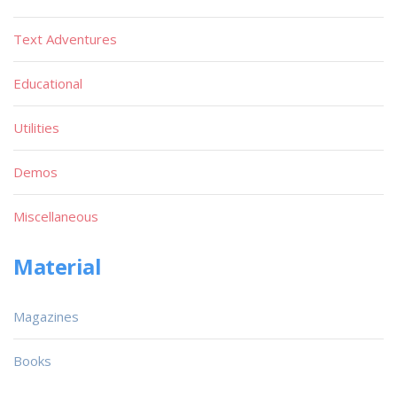
Text Adventures
Educational
Utilities
Demos
Miscellaneous
Material
Magazines
Books