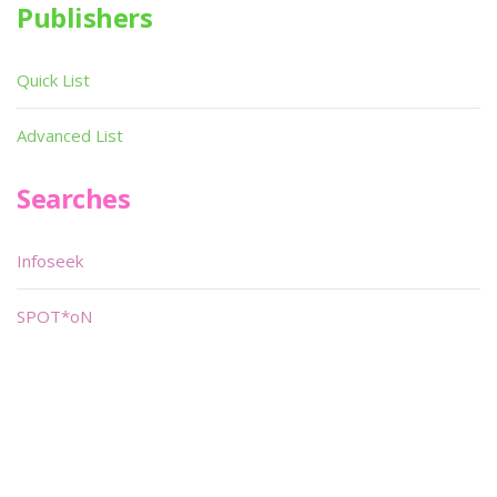
Publishers
Quick List
Advanced List
Searches
Infoseek
SPOT*oN