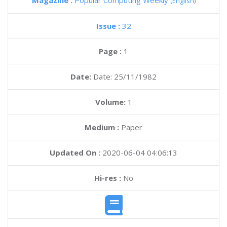
Magazine :
Popular Computing Weekly
(English)
Issue :
32
Page :
1
Date:
Date: 25/11/1982
Volume:
1
Medium :
Paper
Updated On :
2020-06-04 04:06:13
Hi-res :
No