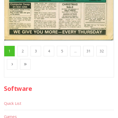
1
2
3
4
5
...
31
32
Software
Quick List
Games