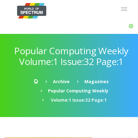
Popular Computing Weekly
Volume:1 Issue:32 Page:1
Archive
Magazines
Popular Computing Weekly
Volume:1 Issue:32 Page:1