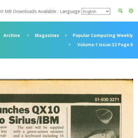
00 MB Downloads Available : Language
Archive
Magazines
Popular Computing Weekly
Volume:1 Issue:32 Page:5