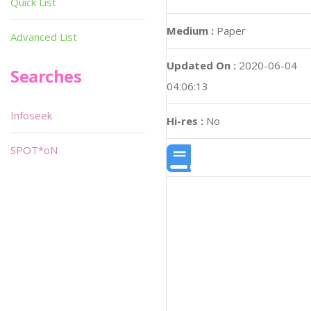
Quick List
Medium :
Paper
Advanced List
Updated On :
2020-06-04
Searches
04:06:13
Infoseek
Hi-res :
No
SPOT*oN