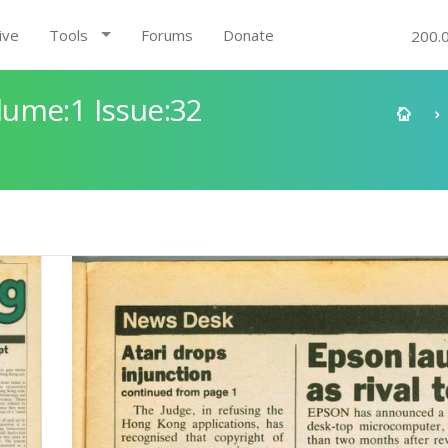
ive
Tools
Forums
Donate
200.
ume:1 Issue:32