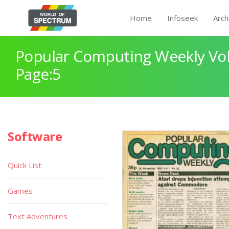
Home
Infoseek
Arch
Popular Computing Weekly Vol
Page:5
Software
Quick List
Games
Text Adventures