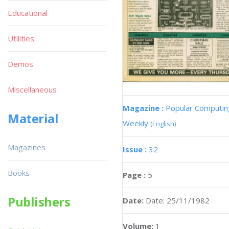
Educational
Utilities
Demos
Miscellaneous
Magazine :
Popular Computin
Material
Weekly
(English)
Magazines
Issue :
32
Books
Page :
5
Publishers
Date:
Date: 25/11/1982
Volume:
1