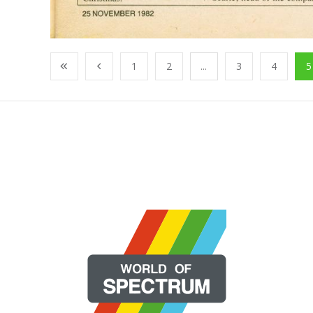
1
2
...
3
4
5