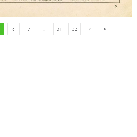
6
7
...
31
32