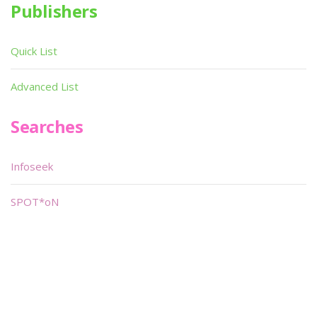
Publishers
Quick List
Advanced List
Searches
Infoseek
SPOT*oN