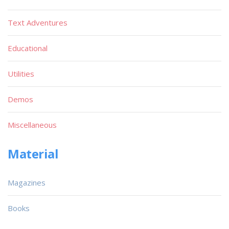
Text Adventures
Educational
Utilities
Demos
Miscellaneous
Material
Magazines
Books