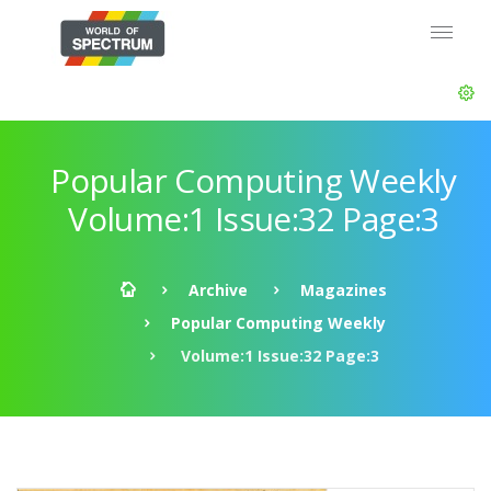
Popular Computing Weekly
Volume:1 Issue:32 Page:3
Archive
Magazines
Popular Computing Weekly
Volume:1 Issue:32 Page:3