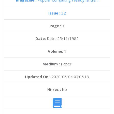
Magazine :
Popular Computing Weekly
(English)
Issue :
32
Page :
3
Date:
Date: 25/11/1982
Volume:
1
Medium :
Paper
Updated On :
2020-06-04 04:06:13
Hi-res :
No