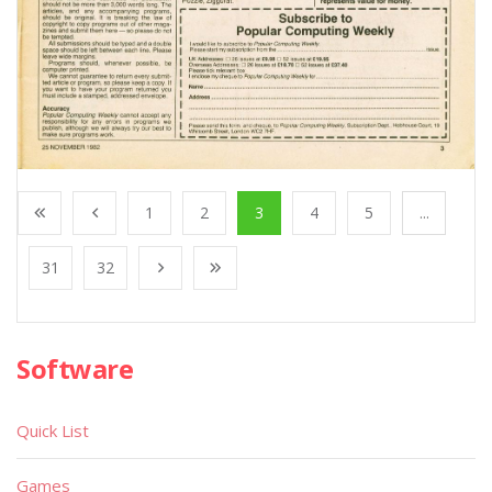
1
2
3
4
5
...
31
32
Software
Quick List
Games