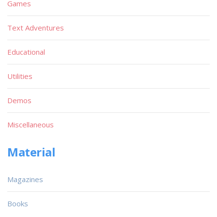
Games
Text Adventures
Educational
Utilities
Demos
Miscellaneous
Material
Magazines
Books