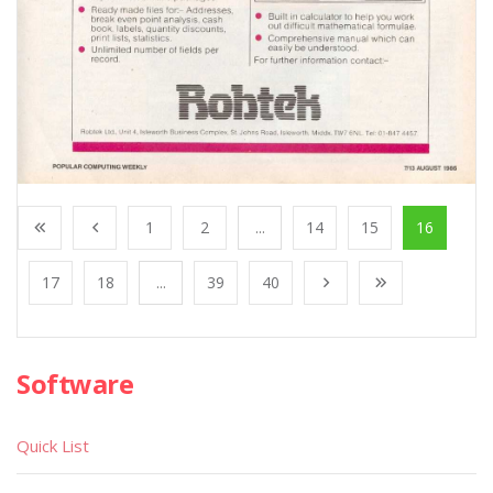
1
2
...
14
15
16
17
18
...
39
40
Software
Quick List