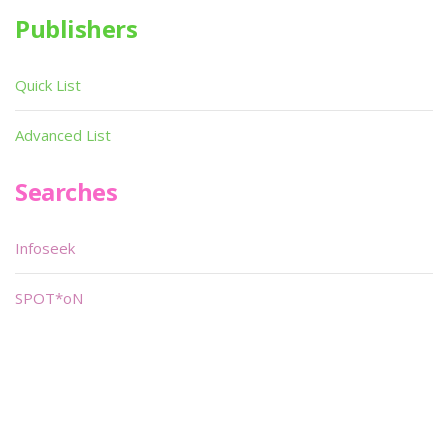
Publishers
Quick List
Advanced List
Searches
Infoseek
SPOT*oN