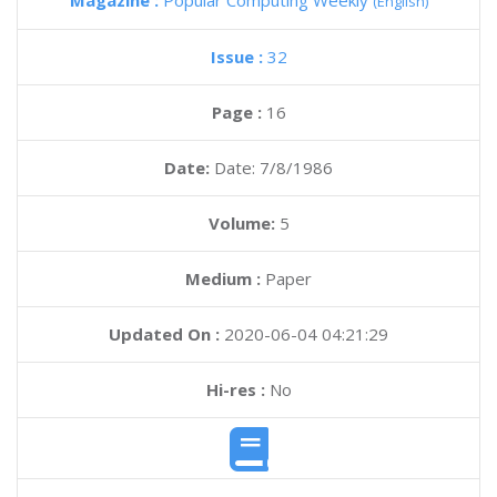
Magazine :
Popular Computing Weekly
(English)
Issue :
32
Page :
16
Date:
Date: 7/8/1986
Volume:
5
Medium :
Paper
Updated On :
2020-06-04 04:21:29
Hi-res :
No