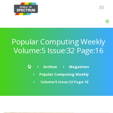
Popular Computing Weekly
Volume:5 Issue:32 Page:16
Archive
Magazines
Popular Computing Weekly
Volume:5 Issue:32 Page:16