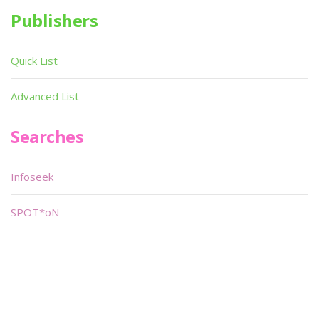
Publishers
Quick List
Advanced List
Searches
Infoseek
SPOT*oN