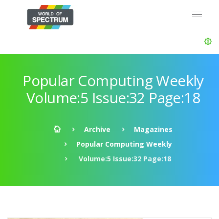
Popular Computing Weekly
Volume:5 Issue:32 Page:18
Archive
Magazines
Popular Computing Weekly
Volume:5 Issue:32 Page:18