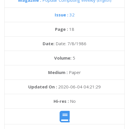
Magazine :
Popular Computing Weekly
(English)
Issue :
32
Page :
18
Date:
Date: 7/8/1986
Volume:
5
Medium :
Paper
Updated On :
2020-06-04 04:21:29
Hi-res :
No