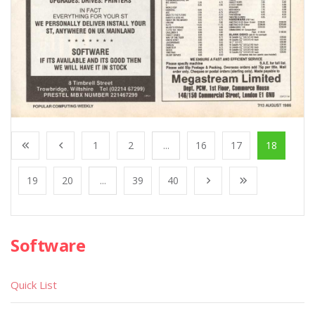
1
2
...
16
17
18
19
20
...
39
40
Software
Quick List