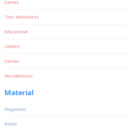
Games
Text Adventures
Educational
Utilities
Demos
Miscellaneous
Material
Magazines
Books