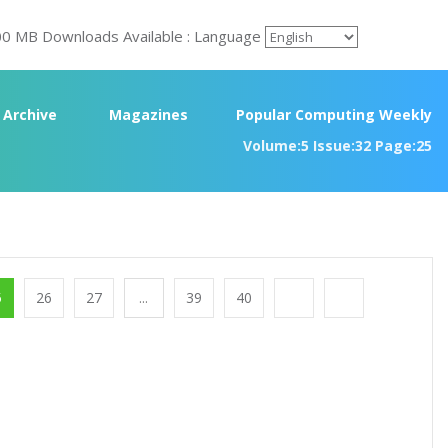
00 MB Downloads Available : Language
Archive
Magazines
Popular Computing Weekly
Volume:5 Issue:32 Page:25
5
26
27
...
39
40