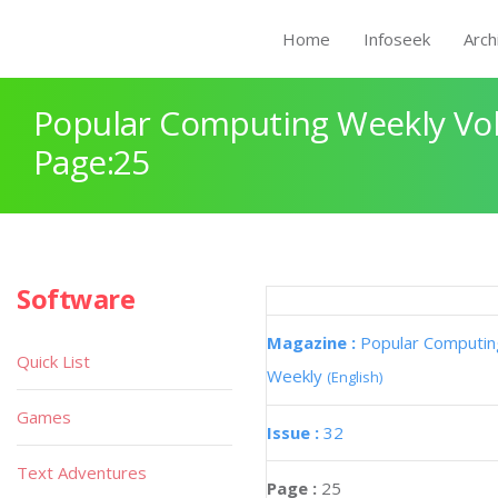
Home
Infoseek
Arch
Popular Computing Weekly Vol
Page:25
Software
Magazine :
Popular Computin
Quick List
Weekly
(English)
Games
Issue :
32
Text Adventures
Page :
25