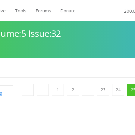
ive
Tools
Forums
Donate
200.
ume:5 Issue:32
1
2
...
23
24
2
g