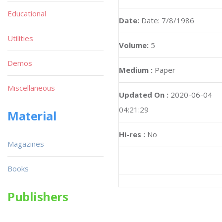
Educational
Date:
Date: 7/8/1986
Utilities
Volume:
5
Demos
Medium :
Paper
Miscellaneous
Updated On :
2020-06-04
04:21:29
Material
Hi-res :
No
Magazines
Books
Publishers