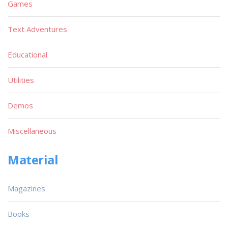
Games
Text Adventures
Educational
Utilities
Demos
Miscellaneous
Material
Magazines
Books