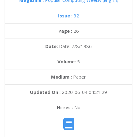
Magazine :
Popular Computing Weekly
(English)
Issue :
32
Page :
26
Date:
Date: 7/8/1986
Volume:
5
Medium :
Paper
Updated On :
2020-06-04 04:21:29
Hi-res :
No