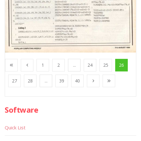
1
2
...
24
25
26
27
28
...
39
40
Software
Quick List