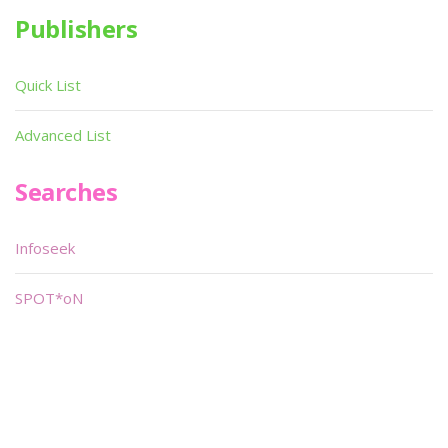
Publishers
Quick List
Advanced List
Searches
Infoseek
SPOT*oN