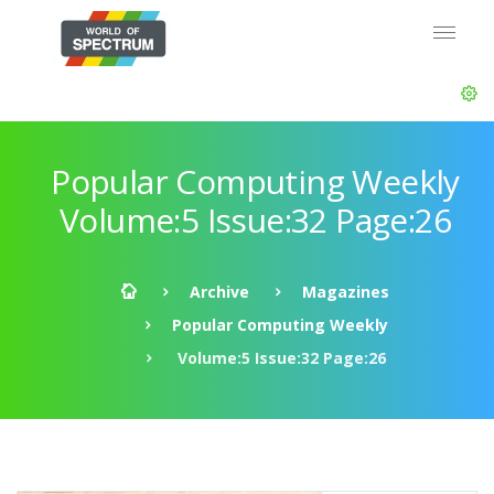
Popular Computing Weekly
Volume:5 Issue:32 Page:26
Archive
Magazines
Popular Computing Weekly
Volume:5 Issue:32 Page:26