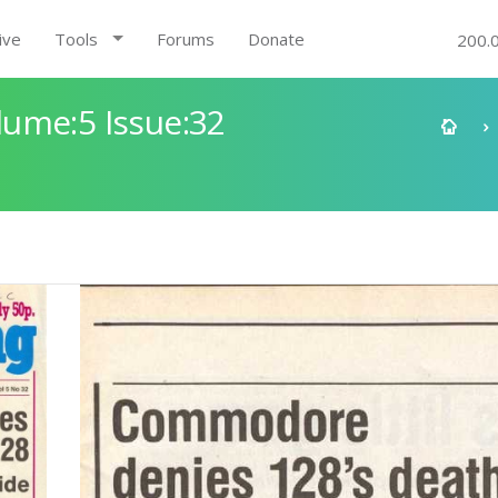
ive
Tools
Forums
Donate
200.
ume:5 Issue:32