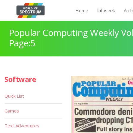
Home
Infoseek
Arch
Popular Computing Weekly Vol
Page:5
Software
Quick List
Games
Text Adventures