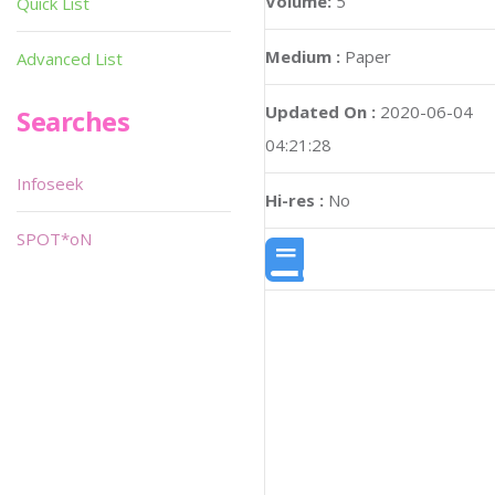
Volume:
5
Quick List
Medium :
Paper
Advanced List
Updated On :
2020-06-04
Searches
04:21:28
Infoseek
Hi-res :
No
SPOT*oN