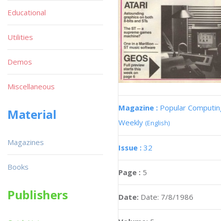
Educational
Utilities
Demos
Miscellaneous
Magazine :
Popular Computin
Material
Weekly
(English)
Magazines
Issue :
32
Books
Page :
5
Publishers
Date:
Date: 7/8/1986