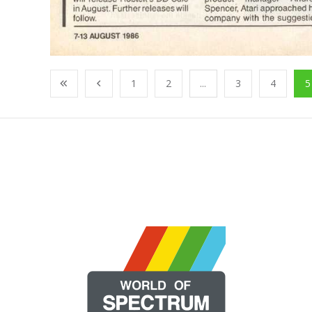
1
2
...
3
4
5