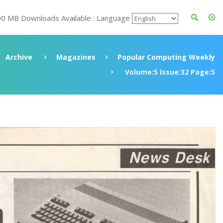
00 MB Downloads Available : Language
Archive
Magazines
Popular Computing Weekly
Volume:5 Issue:32 Page:5