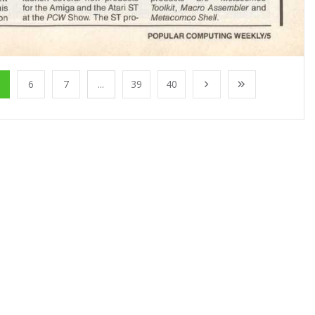
6
7
...
39
40