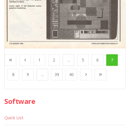
1
2
...
5
6
7
8
9
...
39
40
Software
Quick List