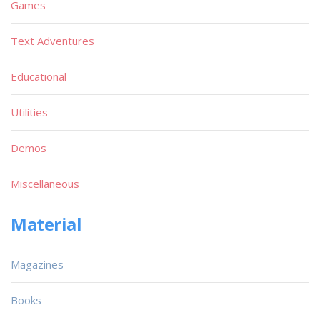
Games
Text Adventures
Educational
Utilities
Demos
Miscellaneous
Material
Magazines
Books