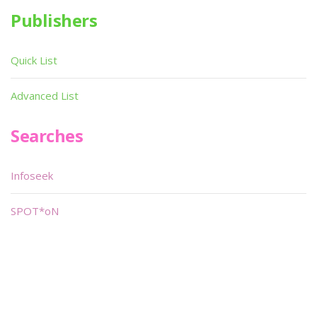
Publishers
Quick List
Advanced List
Searches
Infoseek
SPOT*oN