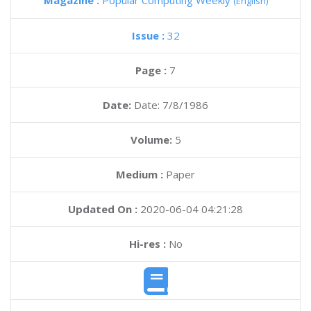
Magazine :
Popular Computing Weekly
(English)
Issue :
32
Page :
7
Date:
Date: 7/8/1986
Volume:
5
Medium :
Paper
Updated On :
2020-06-04 04:21:28
Hi-res :
No