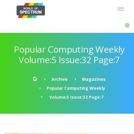
Popular Computing Weekly
Volume:5 Issue:32 Page:7
Archive
Magazines
Popular Computing Weekly
Volume:5 Issue:32 Page:7