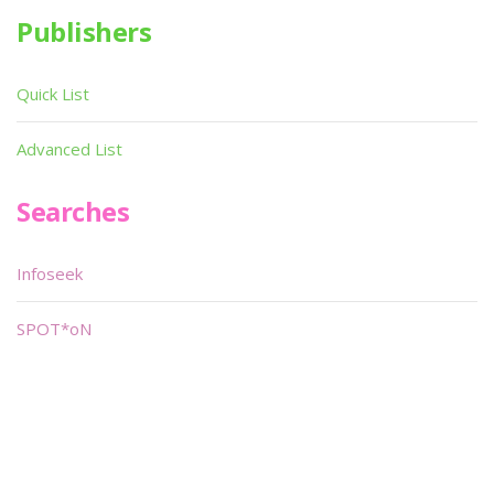
Publishers
Quick List
Advanced List
Searches
Infoseek
SPOT*oN