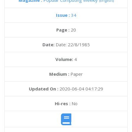
Magazine :
Popular Computing Weekly
(English)
Issue :
34
Page :
20
Date:
Date: 22/8/1985
Volume:
4
Medium :
Paper
Updated On :
2020-06-04 04:17:29
Hi-res :
No