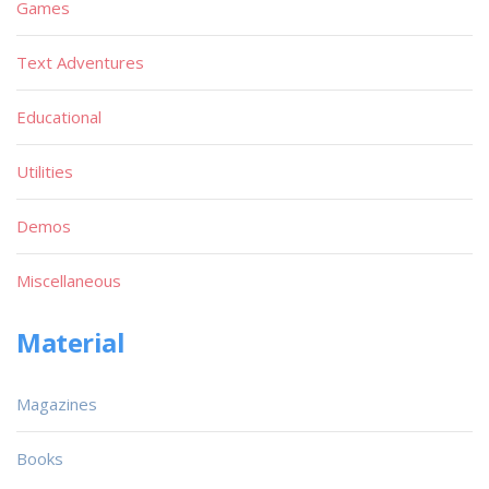
Games
Text Adventures
Educational
Utilities
Demos
Miscellaneous
Material
Magazines
Books