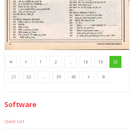
1
2
...
18
19
20
21
22
...
39
40
Software
Quick List