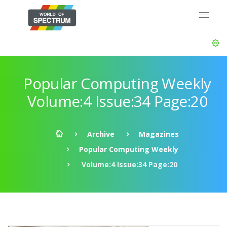
Popular Computing Weekly
Volume:4 Issue:34 Page:20
Archive
Magazines
Popular Computing Weekly
Volume:4 Issue:34 Page:20