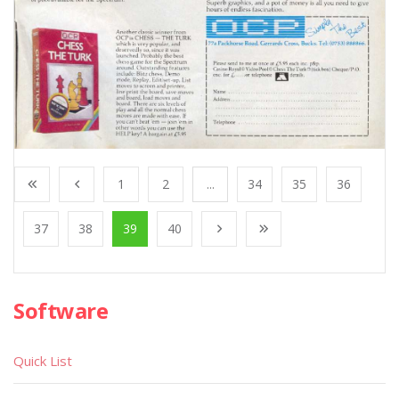
1
2
...
34
35
36
37
38
39
40
Software
Quick List