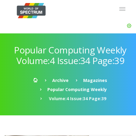
Popular Computing Weekly
Volume:4 Issue:34 Page:39
Archive
Magazines
Popular Computing Weekly
Volume:4 Issue:34 Page:39