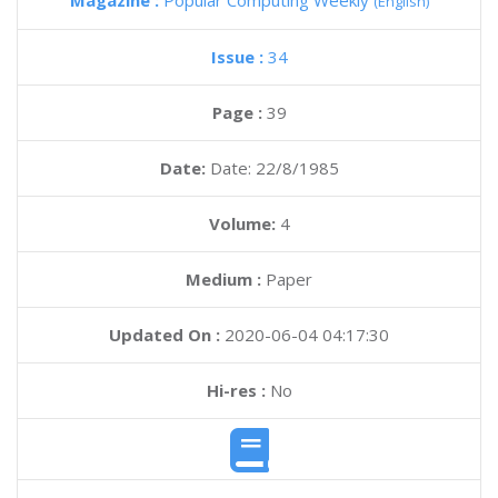
Magazine :
Popular Computing Weekly
(English)
Issue :
34
Page :
39
Date:
Date: 22/8/1985
Volume:
4
Medium :
Paper
Updated On :
2020-06-04 04:17:30
Hi-res :
No