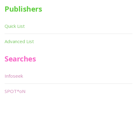
Publishers
Quick List
Advanced List
Searches
Infoseek
SPOT*oN