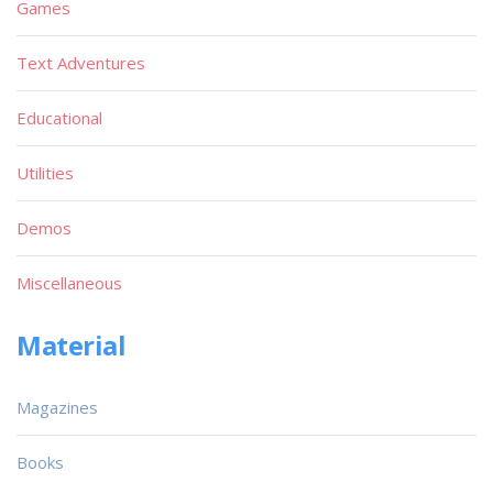
Games
Text Adventures
Educational
Utilities
Demos
Miscellaneous
Material
Magazines
Books