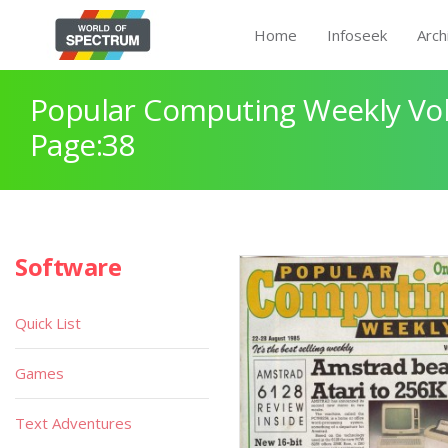
Home
Infoseek
Arch
Popular Computing Weekly Vol
Page:38
Software
Quick List
Games
Text Adventures