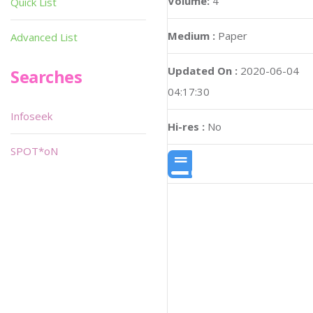
Volume:
4
Quick List
Medium :
Paper
Advanced List
Updated On :
2020-06-04
Searches
04:17:30
Infoseek
Hi-res :
No
SPOT*oN