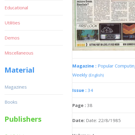
Educational
Utilities
Demos
Miscellaneous
Magazine :
Popular Computin
Material
Weekly
(English)
Magazines
Issue :
34
Books
Page :
38
Publishers
Date:
Date: 22/8/1985