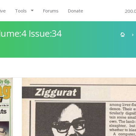
ive
Tools
Forums
Donate
200.
ume:4 Issue:34