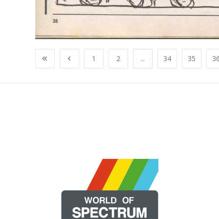
1
2
...
34
35
3