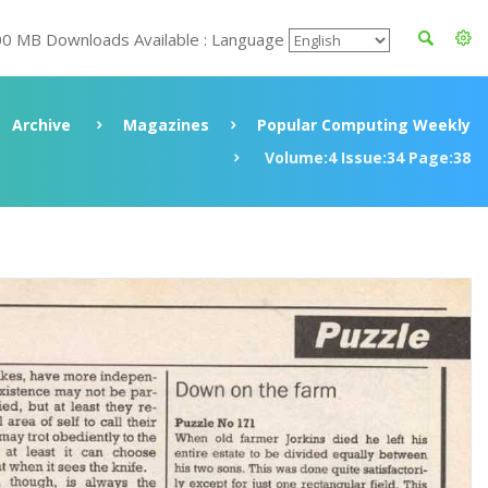
00 MB Downloads Available : Language
Archive
Magazines
Popular Computing Weekly
Volume:4 Issue:34 Page:38