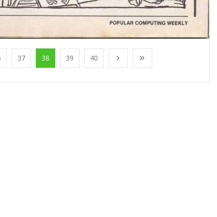
6
37
38
39
40