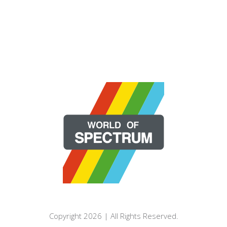
Copyright 2026 | All Rights Reserved.