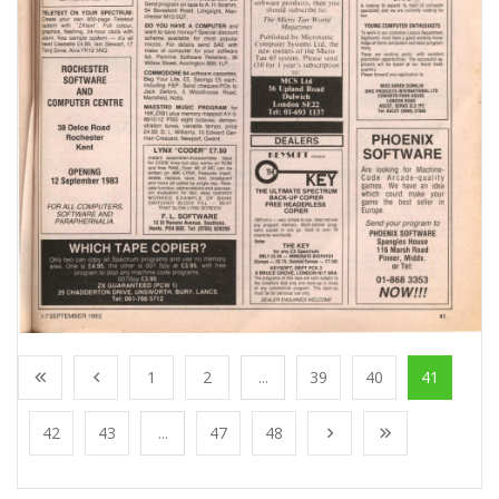
1
2
...
39
40
41
42
43
...
47
48