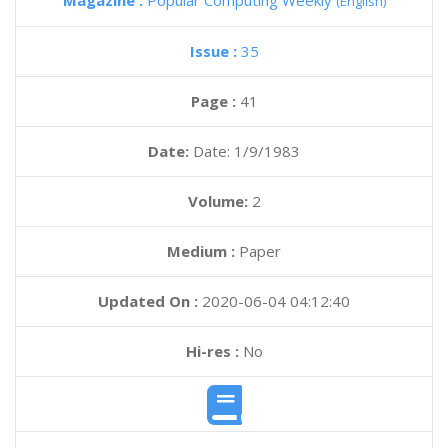
Magazine :
Popular Computing Weekly
(English)
Issue :
35
Page :
41
Date:
Date: 1/9/1983
Volume:
2
Medium :
Paper
Updated On :
2020-06-04 04:12:40
Hi-res :
No