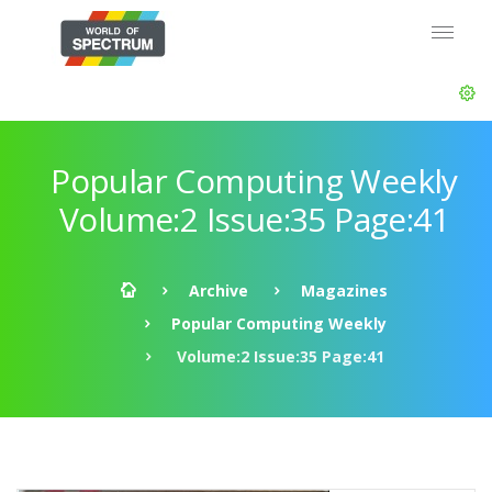
Popular Computing Weekly
Volume:2 Issue:35 Page:41
Archive
Magazines
Popular Computing Weekly
Volume:2 Issue:35 Page:41