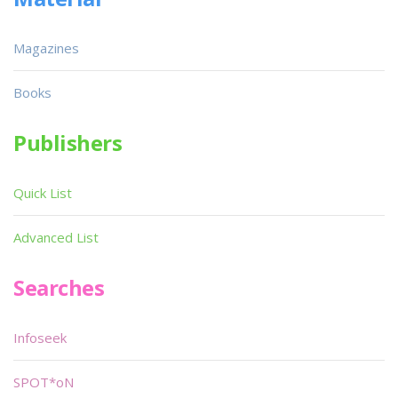
Magazines
Books
Publishers
Quick List
Advanced List
Searches
Infoseek
SPOT*oN