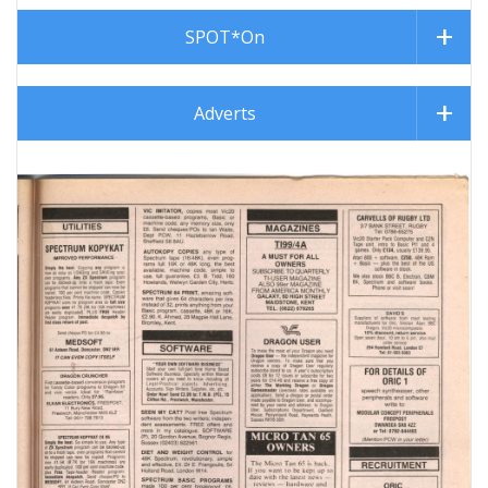
SPOT*On
Adverts