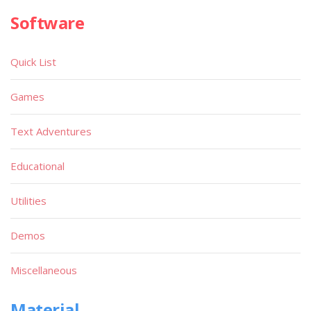
Software
Quick List
Games
Text Adventures
Educational
Utilities
Demos
Miscellaneous
Material