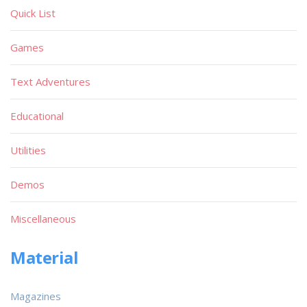
Quick List
Games
Text Adventures
Educational
Utilities
Demos
Miscellaneous
Material
Magazines