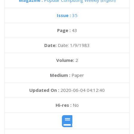
Magazine :
Popular Computing Weekly
(English)
Issue :
35
Page :
43
Date:
Date: 1/9/1983
Volume:
2
Medium :
Paper
Updated On :
2020-06-04 04:12:40
Hi-res :
No