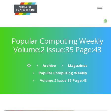
Popular Computing Weekly
Volume:2 Issue:35 Page:43
Archive
Magazines
Popular Computing Weekly
Volume:2 Issue:35 Page:43