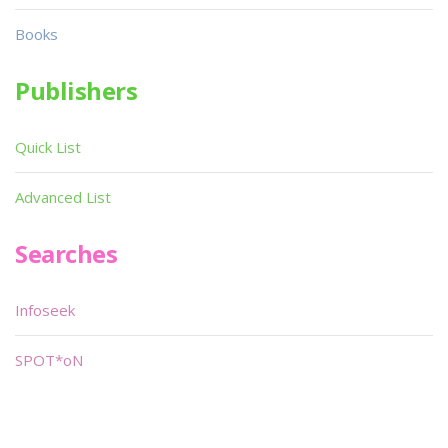
Books
Publishers
Quick List
Advanced List
Searches
Infoseek
SPOT*oN