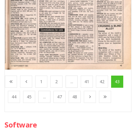
1
2
...
41
42
43
44
45
...
47
48
Software