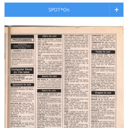
SPOT*On