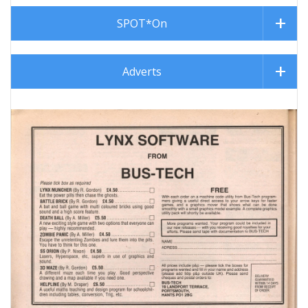
SPOT*On
Adverts