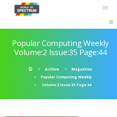
Popular Computing Weekly
Volume:2 Issue:35 Page:44
Archive
Magazines
Popular Computing Weekly
Volume:2 Issue:35 Page:44