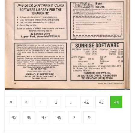
1
2
...
42
43
44
45
46
47
48