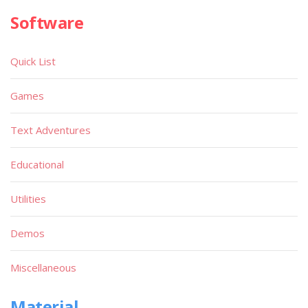
Software
Quick List
Games
Text Adventures
Educational
Utilities
Demos
Miscellaneous
Material