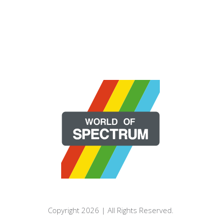
Copyright 2026 | All Rights Reserved.