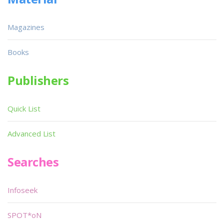
Magazines
Books
Publishers
Quick List
Advanced List
Searches
Infoseek
SPOT*oN