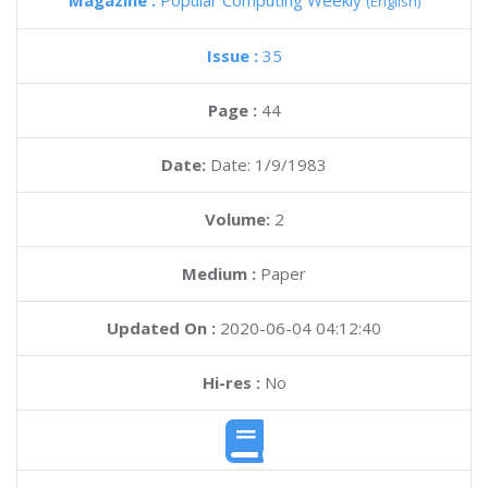
Magazine :
Popular Computing Weekly
(English)
Issue :
35
Page :
44
Date:
Date: 1/9/1983
Volume:
2
Medium :
Paper
Updated On :
2020-06-04 04:12:40
Hi-res :
No