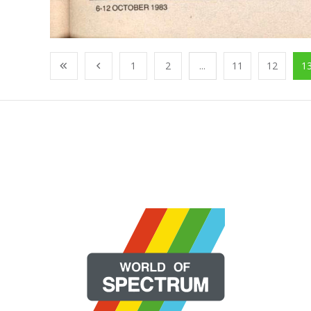
1
2
...
11
12
1