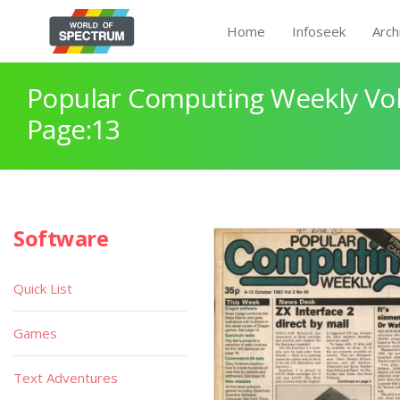
Home
Infoseek
Arch
Popular Computing Weekly Vol
Page:13
Software
Quick List
Games
Text Adventures