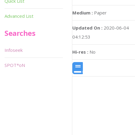
Quick List
Medium :
Paper
Advanced List
Updated On :
2020-06-04
Searches
04:12:53
Infoseek
Hi-res :
No
SPOT*oN