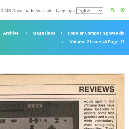
00 MB Downloads Available : Language
Archive
Magazines
Popular Computing Weekly
Volume:2 Issue:40 Page:13