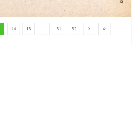
3
14
15
...
51
52