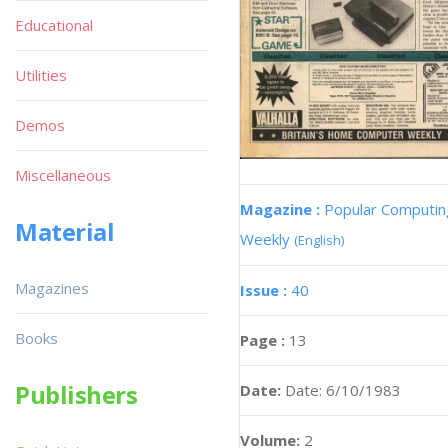
Educational
Utilities
Demos
Miscellaneous
Magazine :
Popular Computin
Material
Weekly
(English)
Magazines
Issue :
40
Books
Page :
13
Publishers
Date:
Date: 6/10/1983
Volume:
2