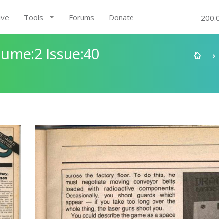
ive
Tools
Forums
Donate
200.
ume:2 Issue:40