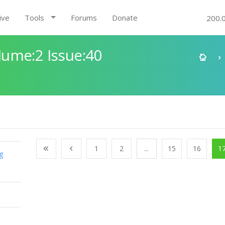
ive
Tools
Forums
Donate
200.
ume:2 Issue:40
1
2
...
15
16
1
g