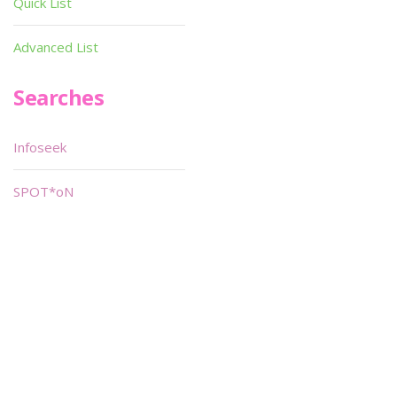
Quick List
Advanced List
Searches
Infoseek
SPOT*oN