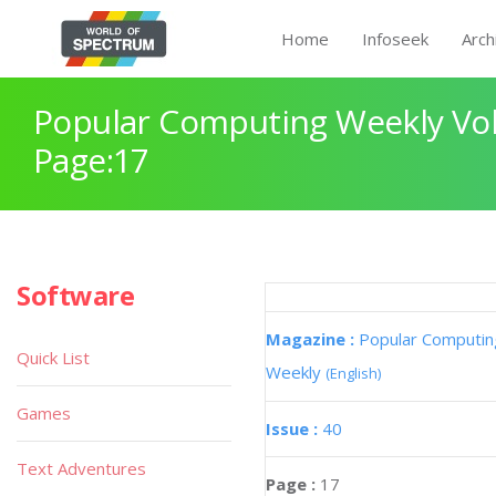
Home
Infoseek
Arch
Popular Computing Weekly Vol
Page:17
Software
Magazine :
Popular Computin
Quick List
Weekly
(English)
Games
Issue :
40
Text Adventures
Page :
17