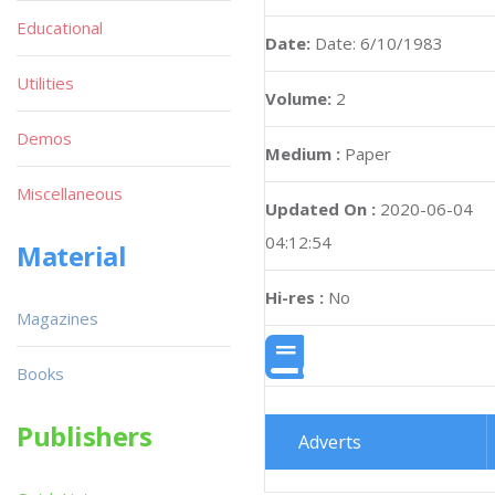
Educational
Date:
Date: 6/10/1983
Utilities
Volume:
2
Demos
Medium :
Paper
Miscellaneous
Updated On :
2020-06-04
04:12:54
Material
Hi-res :
No
Magazines
Books
Publishers
Adverts