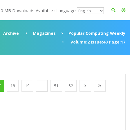
00 MB Downloads Available : Language
Archive
Magazines
Popular Computing Weekly
Volume:2 Issue:40 Page:17
7
18
19
...
51
52