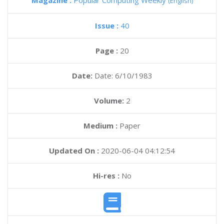
Magazine :
Popular Computing Weekly
(English)
Issue :
40
Page :
20
Date:
Date: 6/10/1983
Volume:
2
Medium :
Paper
Updated On :
2020-06-04 04:12:54
Hi-res :
No