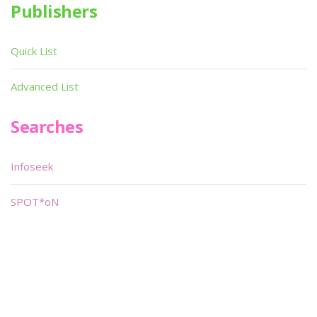
Publishers
Quick List
Advanced List
Searches
Infoseek
SPOT*oN