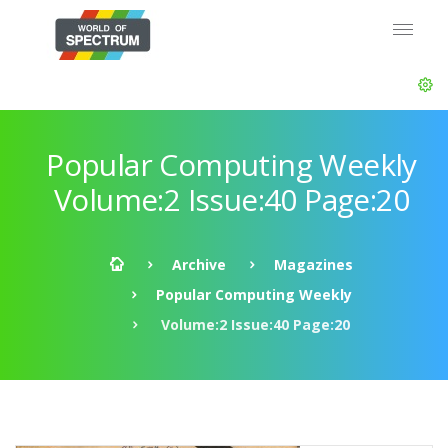
Popular Computing Weekly
Volume:2 Issue:40 Page:20
Archive
Magazines
Popular Computing Weekly
Volume:2 Issue:40 Page:20