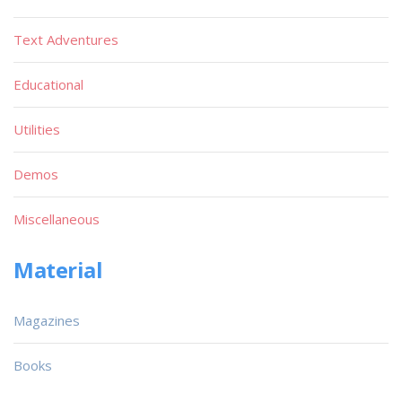
Text Adventures
Educational
Utilities
Demos
Miscellaneous
Material
Magazines
Books