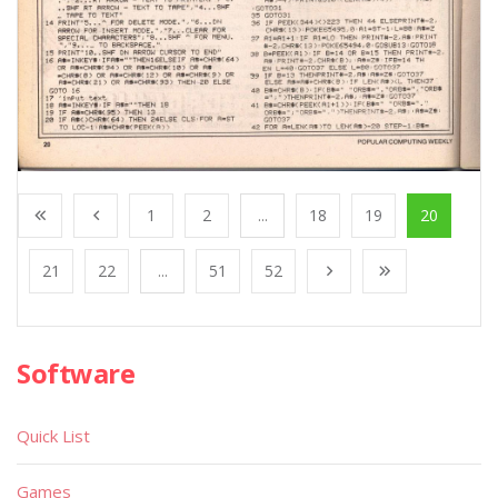
1
2
...
18
19
20
21
22
...
51
52
Software
Quick List
Games