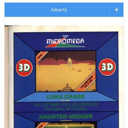
Adverts