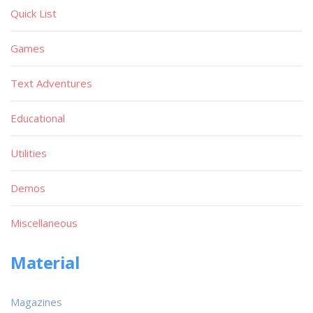
Quick List
Games
Text Adventures
Educational
Utilities
Demos
Miscellaneous
Material
Magazines