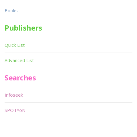
Books
Publishers
Quick List
Advanced List
Searches
Infoseek
SPOT*oN