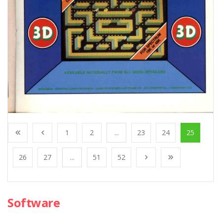
1
2
...
23
24
25
26
27
...
51
52
Software