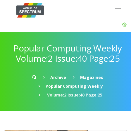
Popular Computing Weekly
Volume:2 Issue:40 Page:25
Archive
Magazines
Popular Computing Weekly
Volume:2 Issue:40 Page:25