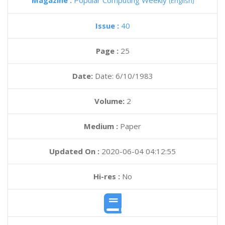
Magazine :
Popular Computing Weekly
(English)
Issue :
40
Page :
25
Date:
Date: 6/10/1983
Volume:
2
Medium :
Paper
Updated On :
2020-06-04 04:12:55
Hi-res :
No